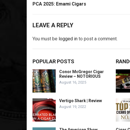
PCA 2025: Emami Cigars
LEAVE A REPLY
You must be
logged in
to post a comment.
POPULAR POSTS
RAND
Conor McGregor Cigar
Review – NOTORIOUS
August 16, 2025
Vertigo Shark | Review
August 19, 2022
The American Show
Cigar C