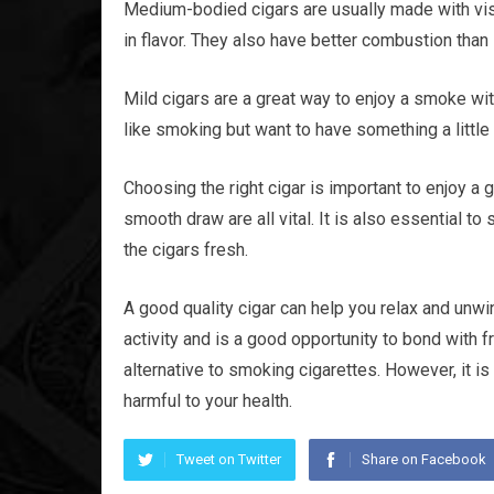
Medium-bodied cigars are usually made with vi
in flavor. They also have better combustion than 
Mild cigars are a great way to enjoy a smoke wit
like smoking but want to have something a little 
Choosing the right cigar is important to enjoy a
smooth draw are all vital. It is also essential t
the cigars fresh.
A good quality cigar can help you relax and unwin
activity and is a good opportunity to bond with 
alternative to smoking cigarettes. However, it i
harmful to your health.
Tweet on Twitter
Share on Facebook