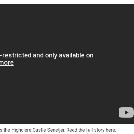
the Highclere Castle Senetjer. Read the full story here: