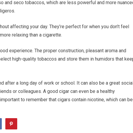
so and seco tobaccos, which are less powerful and more nuance
ligeros.
hout affecting your day. They’re perfect for when you don’t feel
more relaxing than a cigarette.
 good experience. The proper construction, pleasant aroma and
o select high-quality tobaccos and store them in humidors that kee
d after a long day of work or school. It can also be a great socia
friends or colleagues. A good cigar can even be a healthy
s important to remember that cigars contain nicotine, which can be