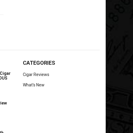
CATEGORIES
Cigar
Cigar Reviews
IOUS
What's New
view
th