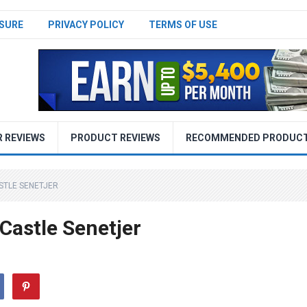
SURE
PRIVACY POLICY
TERMS OF USE
R REVIEWS
PRODUCT REVIEWS
RECOMMENDED PRODUC
STLE SENETJER
Castle Senetjer