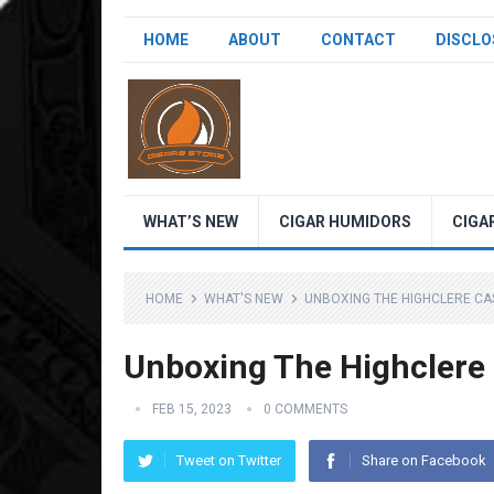
HOME
ABOUT
CONTACT
DISCLO
WHAT’S NEW
CIGAR HUMIDORS
CIGA
HOME
WHAT'S NEW
UNBOXING THE HIGHCLERE CA
Unboxing The Highclere 
FEB 15, 2023
0 COMMENTS
Tweet on Twitter
Share on Facebook