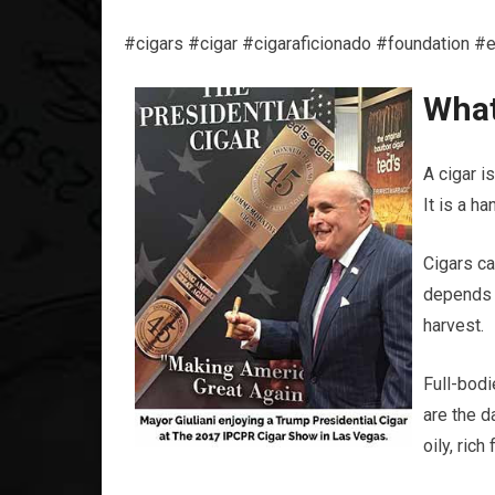
#cigars #cigar #cigaraficionado #foundation #
What
A cigar is
It is a h
Cigars ca
depends o
harvest.
Full-bodi
are the d
oily, ric