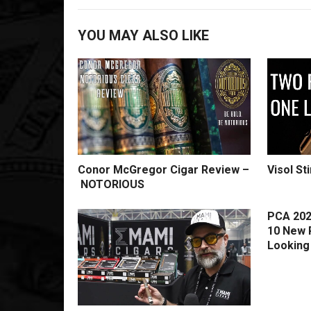
YOU MAY ALSO LIKE
Conor McGregor Cigar Review –
Visol St
NOTORIOUS
PCA 202
10 New 
Looking