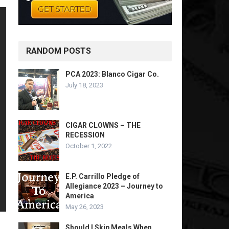
RANDOM POSTS
PCA 2023: Blanco Cigar Co.
July 18, 2023
CIGAR CLOWNS – THE
RECESSION
October 1, 2022
E.P. Carrillo Pledge of
Allegiance 2023 – Journey to
America
May 26, 2023
Should I Skip Meals When