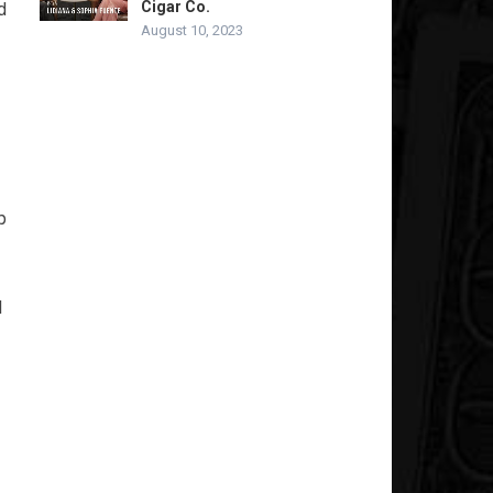
Cigar Co.
d
August 10, 2023
p
l