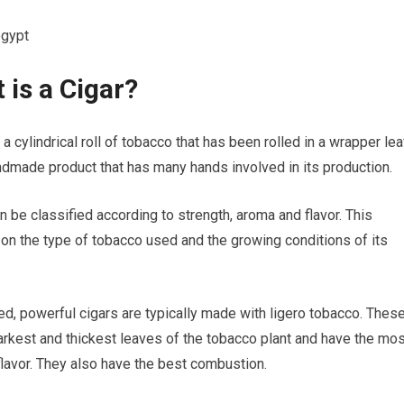
egypt
 is a Cigar?
 a cylindrical roll of tobacco that has been rolled in a wrapper lea
andmade product that has many hands involved in its production.
n be classified according to strength, aroma and flavor. This
n the type of tobacco used and the growing conditions of its
ed, powerful cigars are typically made with ligero tobacco. Thes
arkest and thickest leaves of the tobacco plant and have the mos
h flavor. They also have the best combustion.