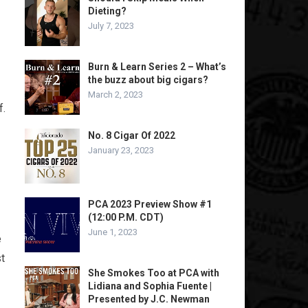
Dieting?
July 7, 2023
Burn & Learn Series 2 – What’s
the buzz about big cigars?
March 2, 2023
f.
No. 8 Cigar Of 2022
January 23, 2023
PCA 2023 Preview Show #1
(12:00 P.M. CDT)
June 1, 2023
e
t
She Smokes Too at PCA with
Lidiana and Sophia Fuente |
Presented by J.C. Newman