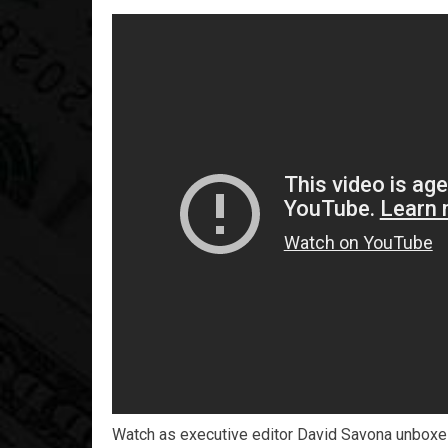
Watch as executive editor David Savona unboxes 