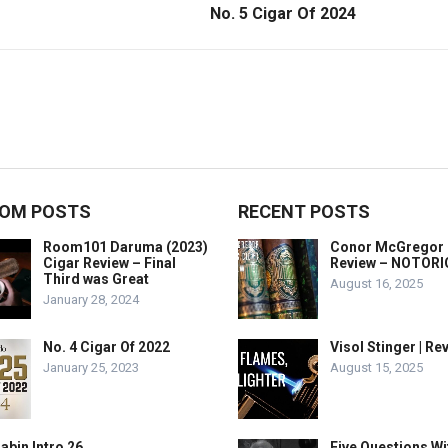
No. 5 Cigar Of 2024
OM POSTS
RECENT POSTS
Room101 Daruma (2023)
Conor McGregor 
Cigar Review – Final
Review – NOTOR
Third was Great
August 16, 2025
January 28, 2024
No. 4 Cigar Of 2022
Visol Stinger | Re
January 25, 2023
August 15, 2025
abin Intro 26
Five Questions Wi