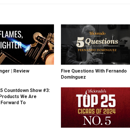
inger | Review
Five Questions With Fernando
Domínguez
5 Countdown Show #3:
Products We Are
 Forward To