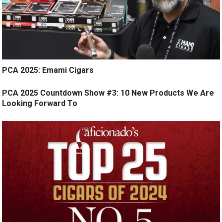
PCA 2025: Emami Cigars
PCA 2025 Countdown Show #3: 10 New Products We Are
Looking Forward To