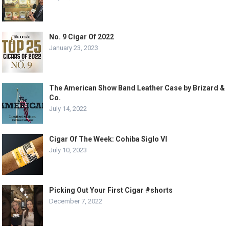
No. 9 Cigar Of 2022
January 23, 2023
The American Show Band Leather Case by Brizard &
Co.
July 14, 2022
Cigar Of The Week: Cohiba Siglo VI
July 10, 2023
Picking Out Your First Cigar #shorts
December 7, 2022