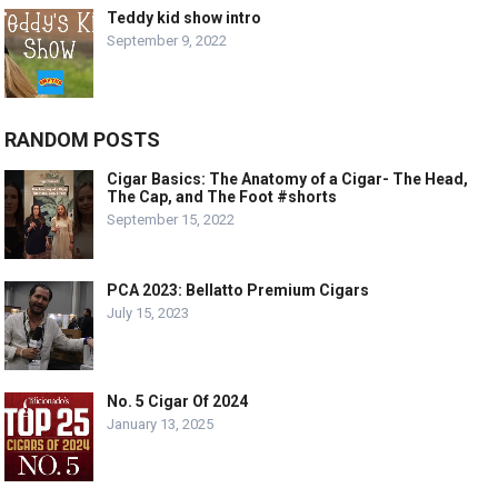
Teddy kid show intro
September 9, 2022
RANDOM POSTS
Cigar Basics: The Anatomy of a Cigar- The Head,
The Cap, and The Foot #shorts
September 15, 2022
PCA 2023: Bellatto Premium Cigars
July 15, 2023
No. 5 Cigar Of 2024
January 13, 2025