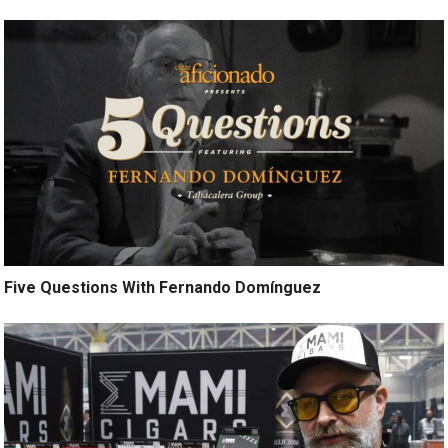
Five Questions With Fernando Domínguez