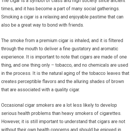
The cigar is a symbol of class and high society since ancient
times, and it has become a part of many social gatherings.
Smoking a cigar is a relaxing and enjoyable pastime that can
also be a great way to bond with friends.
The smoke from a premium cigar is inhaled, and it is filtered
through the mouth to deliver a fine gustatory and aromatic
experience. It is important to note that cigars are made of one
thing, and one thing only – tobacco, and no chemicals are used
in the process. It is the natural aging of the tobacco leaves that
creates perceptible flavors and the alluring shades of brown
that are associated with a quality cigar.
Occasional cigar smokers are a lot less likely to develop
serious health problems than heavy smokers of cigarettes.
However, it is still important to understand that cigars are not
without their own health concerns and should be enjoyed in