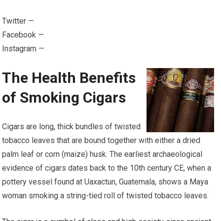
Twitter —
Facebook —
Instagram —
The Health Benefits
of Smoking Cigars
Cigars are long, thick bundles of twisted
tobacco leaves that are bound together with either a dried
palm leaf or corn (maize) husk. The earliest archaeological
evidence of cigars dates back to the 10th century CE, when a
pottery vessel found at Uaxactun, Guatemala, shows a Maya
woman smoking a string-tied roll of twisted tobacco leaves.