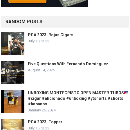
RANDOM POSTS
PCA 2023: Rojas Cigars
July 10, 2023
Five Questions With Fernando Domínguez
August 14, 2025
UNBOXING MONTECRISTO OPEN MASTER TUBOS
#cigar #aficionado #unboxing #ytshorts #shorts
#habanos
January 26, 2024
PCA 2023: Topper
July 16, 2023