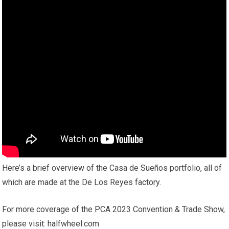
Here’s a brief overview of the Casa de Sueños portfolio, all of
which are made at the De Los Reyes factory.
For more coverage of the PCA 2023 Convention & Trade Show,
please visit: halfwheel.com