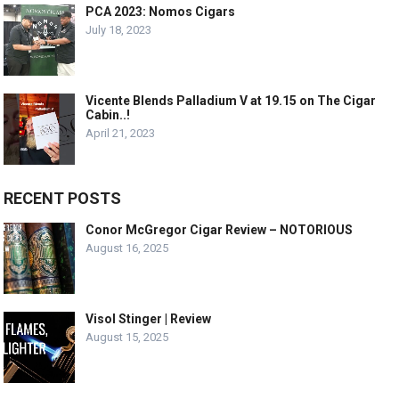
PCA 2023: Nomos Cigars
July 18, 2023
Vicente Blends Palladium V at 19.15 on The Cigar
Cabin..!
April 21, 2023
RECENT POSTS
Conor McGregor Cigar Review – NOTORIOUS
August 16, 2025
Visol Stinger | Review
August 15, 2025