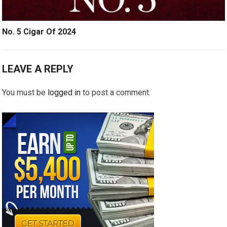
No. 5 Cigar Of 2024
LEAVE A REPLY
You must be
logged in
to post a comment.