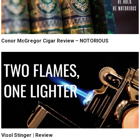
Conor McGregor Cigar Review – NOTORIOUS
Visol Stinger | Review