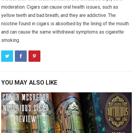
moderation. Cigars can cause oral health issues, such as
yellow teeth and bad breath, and they are addictive. The
nicotine found in cigars is absorbed by the lining of the mouth
and can cause the same withdrawal symptoms as cigarette
smoking.
YOU MAY ALSO LIKE