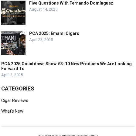
Five Questions With Fernando Domínguez
August 14, 2025
PCA 2025: Emami Cigars
April 23, 2025
PCA 2025 Countdown Show #3: 10 New Products We Are Looking
Forward To
April 2, 2025
CATEGORIES
Cigar Reviews
What's New