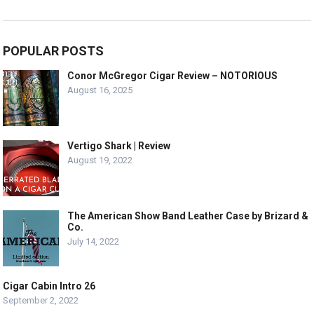
POPULAR POSTS
Conor McGregor Cigar Review – NOTORIOUS
August 16, 2025
Vertigo Shark | Review
August 19, 2022
The American Show Band Leather Case by Brizard &
Co.
July 14, 2022
Cigar Cabin Intro 26
September 2, 2022