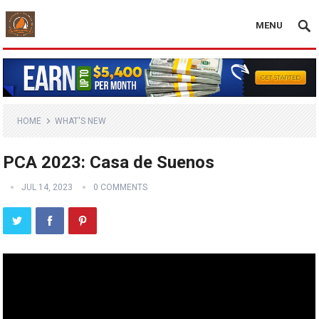
MENU
HOME
WHAT'S NEW
PCA 2023: Casa de Suenos
JUL 14, 2023
0 COMMENTS