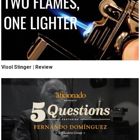
Visol Stinger | Review