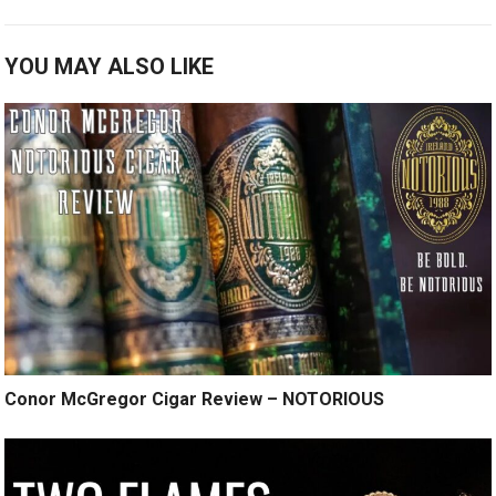
YOU MAY ALSO LIKE
Conor McGregor Cigar Review – NOTORIOUS