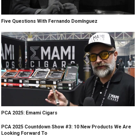
Five Questions With Fernando Domínguez
PCA 2025: Emami Cigars
PCA 2025 Countdown Show #3: 10 New Products We Are
Looking Forward To