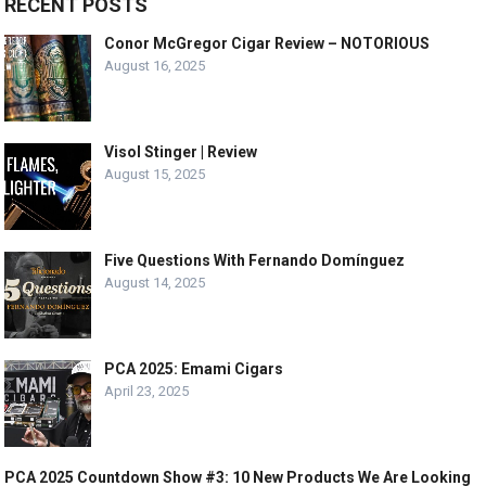
RECENT POSTS
Conor McGregor Cigar Review – NOTORIOUS
August 16, 2025
Visol Stinger | Review
August 15, 2025
Five Questions With Fernando Domínguez
August 14, 2025
PCA 2025: Emami Cigars
April 23, 2025
PCA 2025 Countdown Show #3: 10 New Products We Are Looking