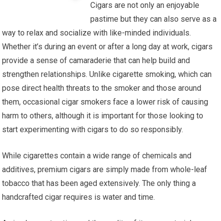
Cigars are not only an enjoyable
pastime but they can also serve as a
way to relax and socialize with like-minded individuals.
Whether it’s during an event or after a long day at work, cigars
provide a sense of camaraderie that can help build and
strengthen relationships. Unlike cigarette smoking, which can
pose direct health threats to the smoker and those around
them, occasional cigar smokers face a lower risk of causing
harm to others, although it is important for those looking to
start experimenting with cigars to do so responsibly.
While cigarettes contain a wide range of chemicals and
additives, premium cigars are simply made from whole-leaf
tobacco that has been aged extensively. The only thing a
handcrafted cigar requires is water and time.