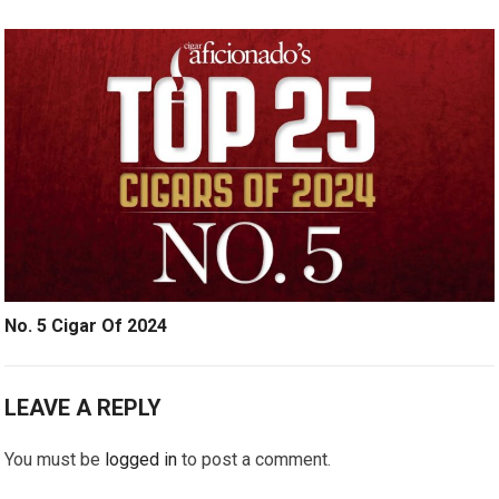
No. 5 Cigar Of 2024
LEAVE A REPLY
You must be
logged in
to post a comment.