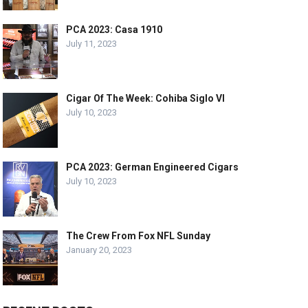
PCA 2023: Casa 1910
July 11, 2023
Cigar Of The Week: Cohiba Siglo VI
July 10, 2023
PCA 2023: German Engineered Cigars
July 10, 2023
The Crew From Fox NFL Sunday
January 20, 2023