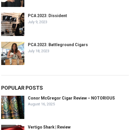
PCA 2023: Dissident
July 9, 2023
PCA 2023: Battleground Cigars
July 18, 2023
POPULAR POSTS
Conor McGregor Cigar Review – NOTORIOUS
August 16, 2025
Vertigo Shark | Review