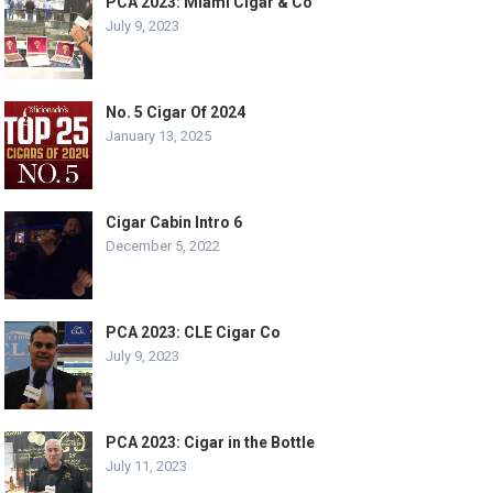
PCA 2023: Miami Cigar & Co
July 9, 2023
No. 5 Cigar Of 2024
January 13, 2025
Cigar Cabin Intro 6
December 5, 2022
PCA 2023: CLE Cigar Co
July 9, 2023
PCA 2023: Cigar in the Bottle
July 11, 2023