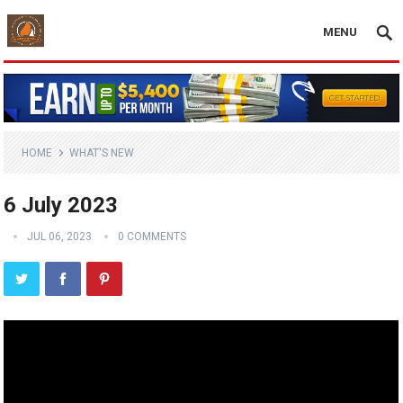
MENU
HOME
WHAT'S NEW
6 July 2023
JUL 06, 2023
0 COMMENTS