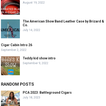
August 19, 2022
The American Show Band Leather Case by Brizard &
Co.
July 14, 2022
Cigar Cabin Intro 26
September 2, 2022
Teddy kid show intro
September 9, 2022
RANDOM POSTS
PCA 2023: Battleground Cigars
July 18, 2023