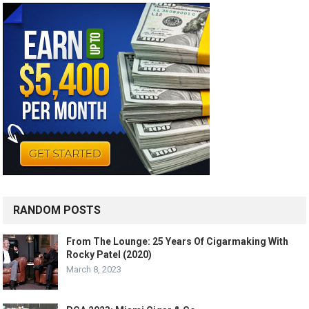
RANDOM POSTS
From The Lounge: 25 Years Of Cigarmaking With
Rocky Patel (2020)
March 8, 2023