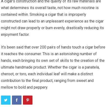
A cigar’s construction and the quality of its raw materials are
what determines its overall taste, not how much nicotine is
contained within. Smoking a cigar that is improperly
constructed can lead to an unpleasant experience as the cigar
might not draw properly or burn evenly, drastically reducing its
enjoyment factor.
It’s been said that over 200 pairs of hands touch a cigar before
it reaches the consumer. This is an astonishing number of
hands, each bringing its own set of skills to the creation of the
ultimate handmade product. Whether the cigar is a panatela,
cheroot, or toro, each individual leaf will make a distinct
contribution to the final product, ranging from sweet and
mellow to bold and peppery.