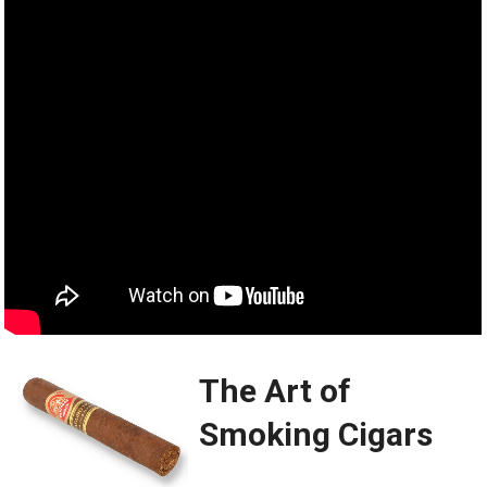
The Art of
Smoking Cigars