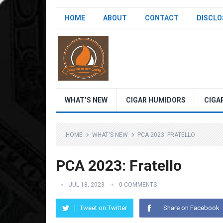
HOME
ABOUT
CONTACT
DISCLO
WHAT’S NEW
CIGAR HUMIDORS
CIGA
HOME
WHAT'S NEW
PCA 2023: FRATELLO
PCA 2023: Fratello
JUL 18, 2023
0 COMMENTS
Tweet on Twitter
Share on Facebook