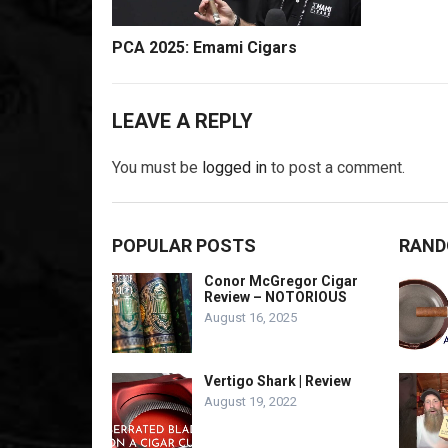
PCA 2025: Emami Cigars
LEAVE A REPLY
You must be
logged in
to post a comment.
POPULAR POSTS
RAND
Conor McGregor Cigar
Review – NOTORIOUS
August 16, 2025
Vertigo Shark | Review
August 19, 2022