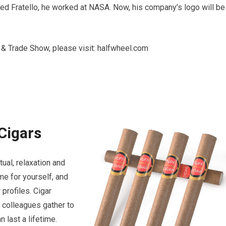
hed Fratello, he worked at NASA. Now, his company’s logo will be
& Trade Show, please visit: halfwheel.com
Cigars
ual, relaxation and
me for yourself, and
profiles. Cigar
d colleagues gather to
 last a lifetime.