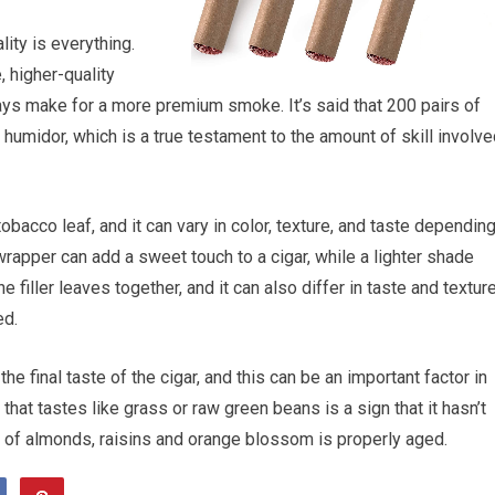
ity is everything.
, higher-quality
lways make for a more premium smoke. It’s said that 200 pairs of
 humidor, which is a true testament to the amount of skill involv
obacco leaf, and it can vary in color, texture, and taste dependin
rapper can add a sweet touch to a cigar, while a lighter shade
e filler leaves together, and it can also differ in taste and textur
ed.
he final taste of the cigar, and this can be an important factor in
 that tastes like grass or raw green beans is a sign that it hasn’t
nt of almonds, raisins and orange blossom is properly aged.