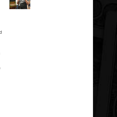
ed
g
e