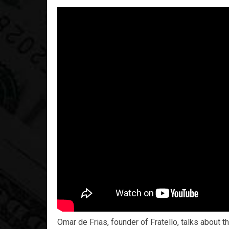
Omar de Frias, founder of Fratello, talks about