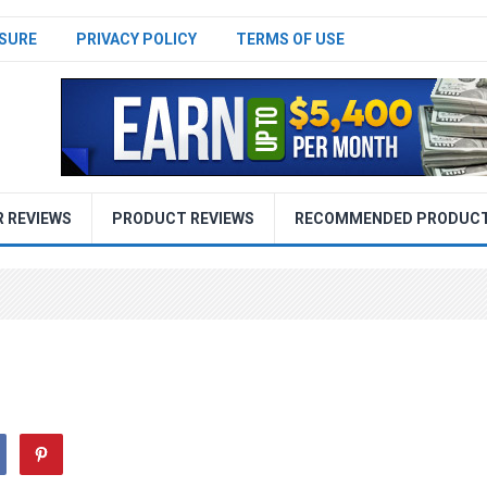
SURE
PRIVACY POLICY
TERMS OF USE
R REVIEWS
PRODUCT REVIEWS
RECOMMENDED PRODUC