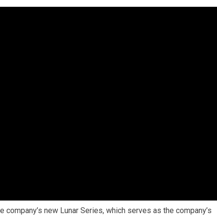
 the company’s new Lunar Series, which serves as the company’s