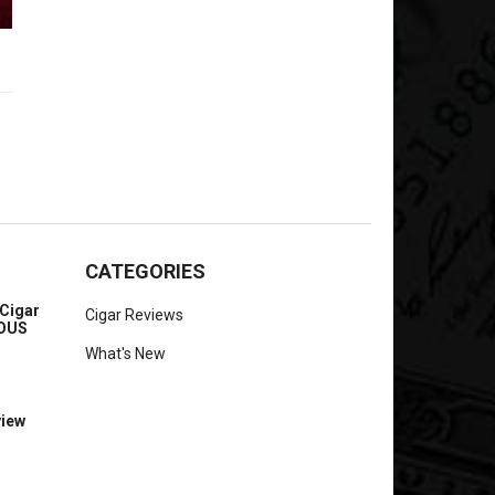
CATEGORIES
Cigar
Cigar Reviews
IOUS
What's New
view