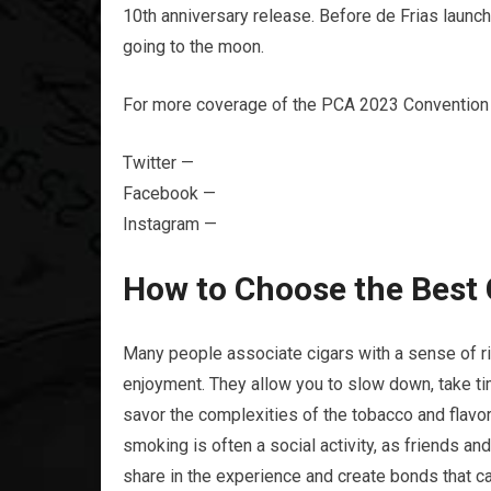
10th anniversary release. Before de Frias launc
going to the moon.
For more coverage of the PCA 2023 Convention 
Twitter —
Facebook —
Instagram —
How to Choose the Best 
Many people associate cigars with a sense of rit
enjoyment. They allow you to slow down, take ti
savor the complexities of the tobacco and flavor 
smoking is often a social activity, as friends an
share in the experience and create bonds that can