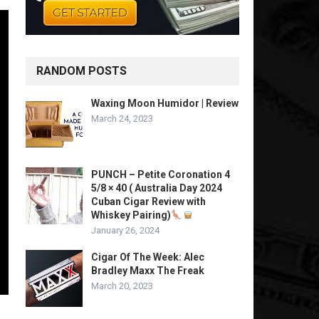
RANDOM POSTS
Waxing Moon Humidor | Review
March 24, 2023
PUNCH – Petite Coronation 4
5/8 × 40 ( Australia Day 2024
Cuban Cigar Review with
Whiskey Pairing)
January 26, 2024
Cigar Of The Week: Alec
Bradley Maxx The Freak
March 20, 2023