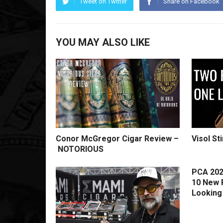
Tweet on Twitter
Share on Facebook
YOU MAY ALSO LIKE
Conor McGregor Cigar Review –
Visol St
NOTORIOUS
PCA 202
10 New 
Looking