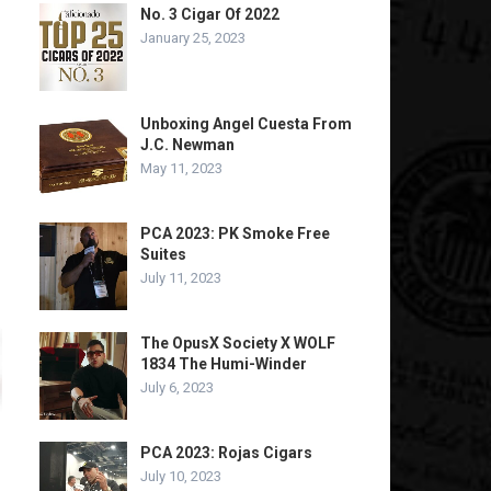
No. 3 Cigar Of 2022
January 25, 2023
Unboxing Angel Cuesta From
J.C. Newman
May 11, 2023
PCA 2023: PK Smoke Free
Suites
July 11, 2023
The OpusX Society X WOLF
1834 The Humi-Winder
July 6, 2023
PCA 2023: Rojas Cigars
July 10, 2023