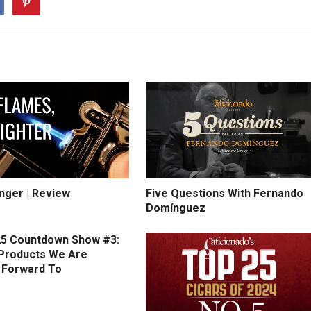
inger | Review
Five Questions With Fernando
Domínguez
5 Countdown Show #3:
Products We Are
 Forward To