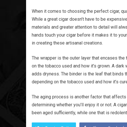
When it comes to choosing the perfect cigar, qual
While a great cigar doesn’t have to be expensive
materials and greater attention to detail will a
hands touch your cigar before it makes it to your
in creating these artisanal creations.
The wrapper is the outer layer that encases the t
on the tobacco used and how it’s grown. A dark w
adds dryness. The binder is the leaf that binds th
depending on the tobacco used and how it’s cur
The aging process is another factor that affects t
determining whether you’ll enjoy it or not. A cigar
been aged sufficiently, while one that is redole