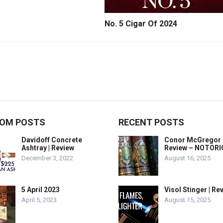
No. 5 Cigar Of 2024
OM POSTS
RECENT POSTS
Davidoff Concrete
Conor McGregor 
Ashtray | Review
Review – NOTOR
December 3, 2022
August 16, 2025
5 April 2023
Visol Stinger | Re
April 5, 2023
August 15, 2025