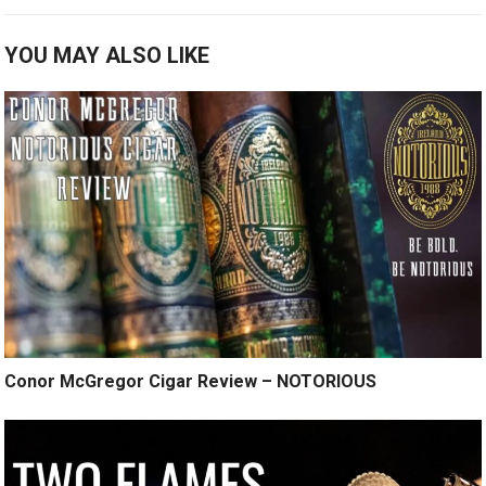
YOU MAY ALSO LIKE
Conor McGregor Cigar Review – NOTORIOUS