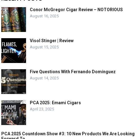
Conor McGregor Cigar Review – NOTORIOUS
August 16, 2025
Visol Stinger | Review
August 15, 2025
Five Questions With Fernando Domínguez
August 14, 2025
PCA 2025: Emami Cigars
April 23, 2025
PCA 2025 Countdown Show #3: 10 New Products We Are Looking
Forward To