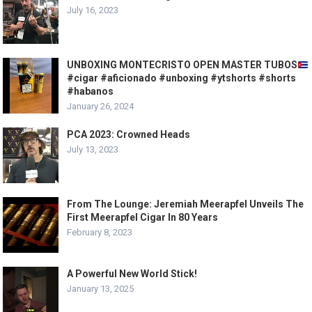
July 16, 2023
UNBOXING MONTECRISTO OPEN MASTER TUBOS
#cigar #aficionado #unboxing #ytshorts #shorts
#habanos
January 26, 2024
PCA 2023: Crowned Heads
July 13, 2023
From The Lounge: Jeremiah Meerapfel Unveils The
First Meerapfel Cigar In 80 Years
February 8, 2023
A Powerful New World Stick!
January 13, 2025