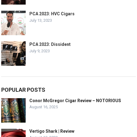
PCA 2023: HVC Cigars
July 13, 2023
PCA 2023: Dissident
July 9, 2023
POPULAR POSTS
Conor McGregor Cigar Review – NOTORIOUS
August 16, 2025
Vertigo Shark | Review