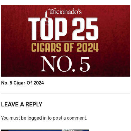
No. 5 Cigar Of 2024
LEAVE A REPLY
You must be
logged in
to post a comment.