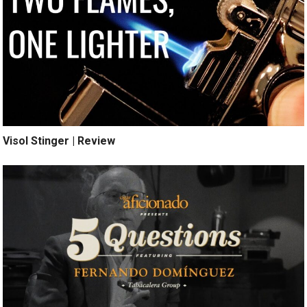
Visol Stinger | Review