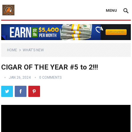
MENU
HOME
WHAT'S NEW
CIGAR OF THE YEAR #5 to 2!!!
JAN 26, 2024
0 COMMENTS