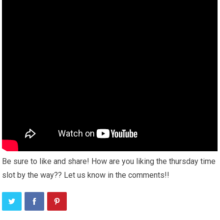
Be sure to like and share! How are you liking the thursday time
slot by the way?? Let us know in the comments!!