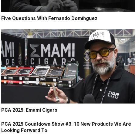
Five Questions With Fernando Domínguez
PCA 2025: Emami Cigars
PCA 2025 Countdown Show #3: 10 New Products We Are
Looking Forward To