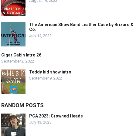
August 19, 2022
The American Show Band Leather Case by Brizard &
Co.
July 14, 2022
Cigar Cabin Intro 26
September 2, 2022
Teddy kid show intro
September 9, 2022
RANDOM POSTS
PCA 2023: Crowned Heads
July 13, 2023