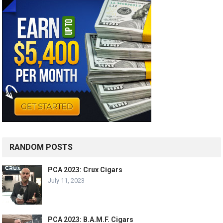
RANDOM POSTS
PCA 2023: Crux Cigars
July 11, 2023
PCA 2023: B.A.M.F. Cigars