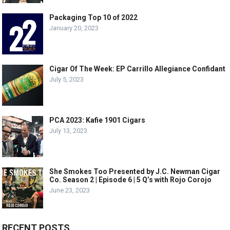
Packaging Top 10 of 2022
January 20, 2023
Cigar Of The Week: EP Carrillo Allegiance Confidant
July 5, 2023
PCA 2023: Kafie 1901 Cigars
July 13, 2023
She Smokes Too Presented by J.C. Newman Cigar
Co. Season 2 | Episode 6 | 5 Q’s with Rojo Corojo
June 23, 2023
RECENT POSTS