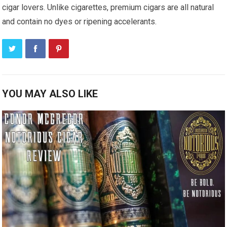
cigar lovers. Unlike cigarettes, premium cigars are all natural
and contain no dyes or ripening accelerants.
YOU MAY ALSO LIKE