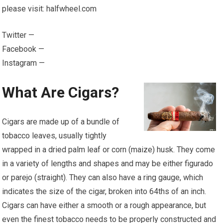
please visit: halfwheel.com
Twitter —
Facebook —
Instagram —
What Are Cigars?
Cigars are made up of a bundle of
tobacco leaves, usually tightly
wrapped in a dried palm leaf or corn (maize) husk. They come
in a variety of lengths and shapes and may be either figurado
or parejo (straight). They can also have a ring gauge, which
indicates the size of the cigar, broken into 64ths of an inch.
Cigars can have either a smooth or a rough appearance, but
even the finest tobacco needs to be properly constructed and