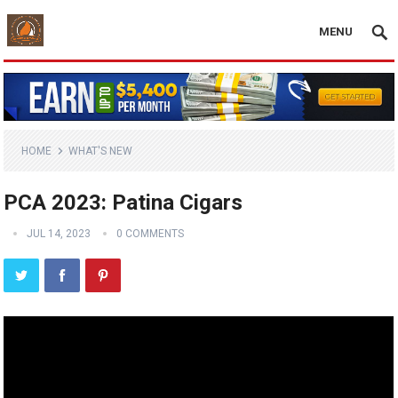
MENU
HOME
WHAT'S NEW
PCA 2023: Patina Cigars
JUL 14, 2023
0 COMMENTS