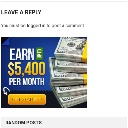
LEAVE A REPLY
You must be
logged in
to post a comment.
RANDOM POSTS