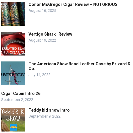
Conor McGregor Cigar Review – NOTORIOUS
August 16, 2025
Vertigo Shark | Review
August 19, 2022
The American Show Band Leather Case by Brizard &
Co.
July 14, 2022
Cigar Cabin Intro 26
September 2, 2022
Teddy kid show intro
September 9, 2022