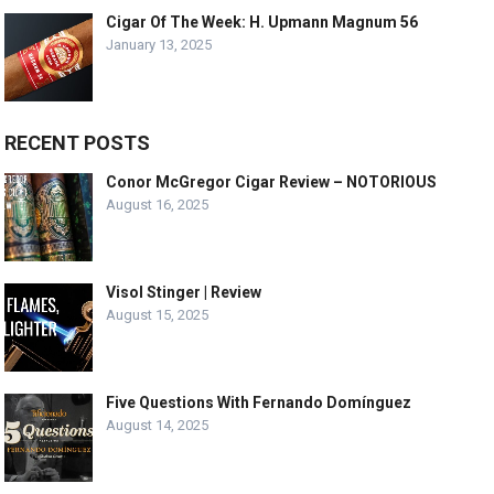
Cigar Of The Week: H. Upmann Magnum 56
January 13, 2025
RECENT POSTS
Conor McGregor Cigar Review – NOTORIOUS
August 16, 2025
Visol Stinger | Review
August 15, 2025
Five Questions With Fernando Domínguez
August 14, 2025