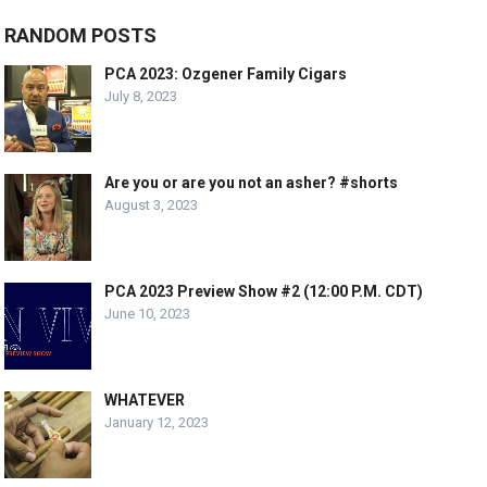
RANDOM POSTS
PCA 2023: Ozgener Family Cigars
July 8, 2023
Are you or are you not an asher? #shorts
August 3, 2023
PCA 2023 Preview Show #2 (12:00 P.M. CDT)
June 10, 2023
WHATEVER
January 12, 2023