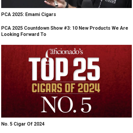
PCA 2025: Emami Cigars
PCA 2025 Countdown Show #3: 10 New Products We Are
Looking Forward To
No. 5 Cigar Of 2024