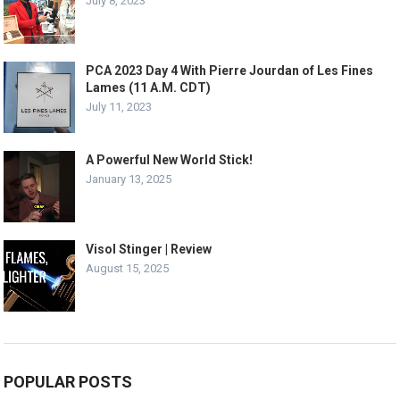
July 8, 2023
PCA 2023 Day 4 With Pierre Jourdan of Les Fines
Lames (11 A.M. CDT)
July 11, 2023
A Powerful New World Stick!
January 13, 2025
Visol Stinger | Review
August 15, 2025
POPULAR POSTS