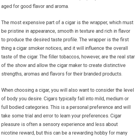
aged for good flavor and aroma.
The most expensive part of a cigar is the wrapper, which must
be pristine in appearance, smooth in texture and rich in flavor
to produce the desired taste profile. The wrapper is the first
thing a cigar smoker notices, and it will influence the overall
taste of the cigar. The filler tobaccos, however, are the real star
of the show and allow the cigar maker to create distinctive
strengths, aromas and flavors for their branded products.
When choosing a cigar, you will also want to consider the level
of body you desire. Cigars typically fall into mild, medium or
full bodied categories. This is a personal preference and will
take some trial and error to learn your preferences. Cigar
pleasure is often a sensory experience and less about
nicotine reward, but this can be a rewarding hobby for many