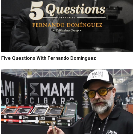
Five Questions With Fernando Domínguez