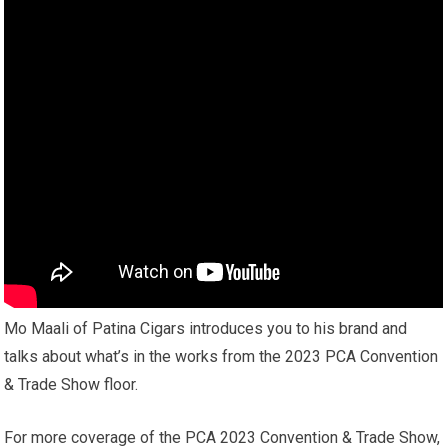
Mo Maali of Patina Cigars introduces you to his brand and
talks about what’s in the works from the 2023 PCA Convention
& Trade Show floor.
For more coverage of the PCA 2023 Convention & Trade Show,