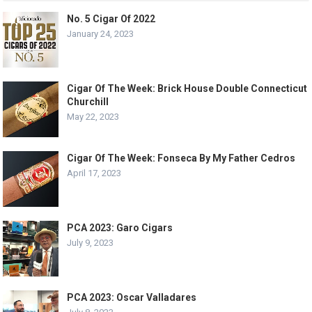
No. 5 Cigar Of 2022
January 24, 2023
Cigar Of The Week: Brick House Double Connecticut
Churchill
May 22, 2023
Cigar Of The Week: Fonseca By My Father Cedros
April 17, 2023
PCA 2023: Garo Cigars
July 9, 2023
PCA 2023: Oscar Valladares