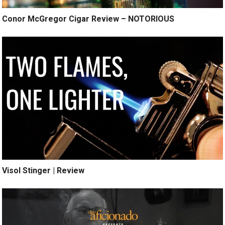
Conor McGregor Cigar Review – NOTORIOUS
Visol Stinger | Review