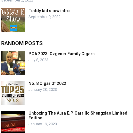
September 2, 2022
Teddy kid show intro
September 9, 2022
RANDOM POSTS
PCA 2023: Ozgener Family Cigars
July 8, 2023
No. 8 Cigar Of 2022
January 23, 2023
Unboxing The Aura E.P. Carrillo Shengxiao Limited
Edition
January 19, 2023