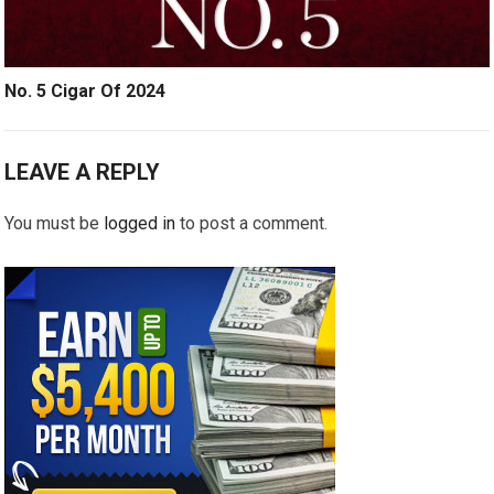
No. 5 Cigar Of 2024
LEAVE A REPLY
You must be
logged in
to post a comment.