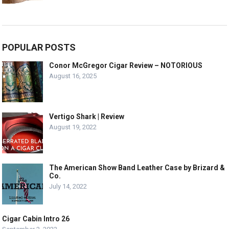
POPULAR POSTS
Conor McGregor Cigar Review – NOTORIOUS
August 16, 2025
Vertigo Shark | Review
August 19, 2022
The American Show Band Leather Case by Brizard &
Co.
July 14, 2022
Cigar Cabin Intro 26