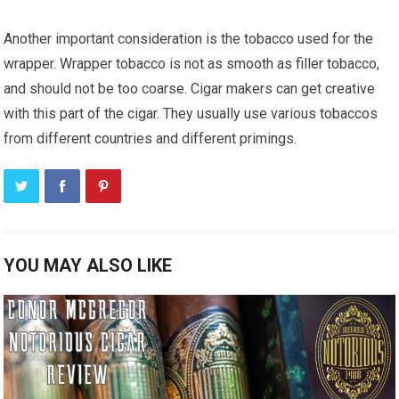
Another important consideration is the tobacco used for the
wrapper. Wrapper tobacco is not as smooth as filler tobacco,
and should not be too coarse. Cigar makers can get creative
with this part of the cigar. They usually use various tobaccos
from different countries and different primings.
YOU MAY ALSO LIKE