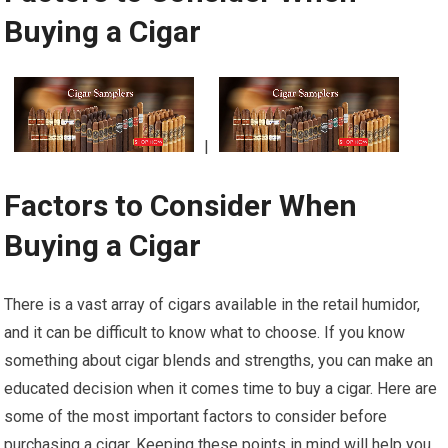
Buying a Cigar
|
Factors to Consider When
Buying a Cigar
There is a vast array of cigars available in the retail humidor,
and it can be difficult to know what to choose. If you know
something about cigar blends and strengths, you can make an
educated decision when it comes time to buy a cigar. Here are
some of the most important factors to consider before
purchasing a cigar. Keeping these points in mind will help you