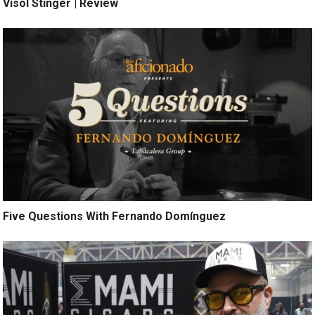
Visol Stinger | Review
Five Questions With Fernando Domínguez