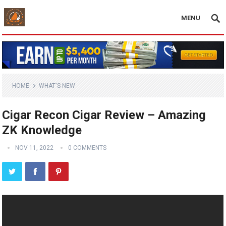
MENU
HOME
WHAT'S NEW
Cigar Recon Cigar Review – Amazing
ZK Knowledge
NOV 11, 2022
0 COMMENTS