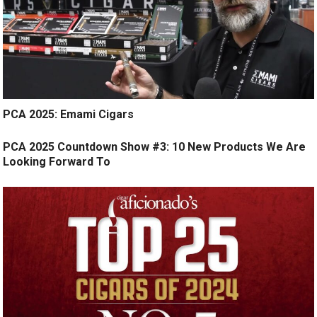
PCA 2025: Emami Cigars
PCA 2025 Countdown Show #3: 10 New Products We Are
Looking Forward To