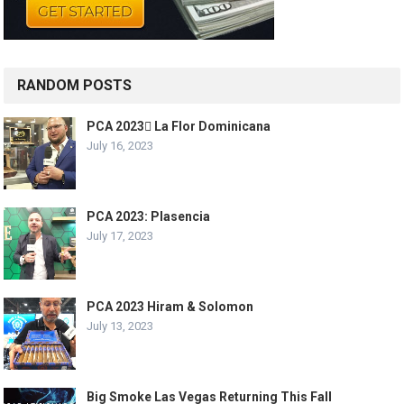
RANDOM POSTS
PCA 2023 La Flor Dominicana
July 16, 2023
PCA 2023: Plasencia
July 17, 2023
PCA 2023 Hiram & Solomon
July 13, 2023
Big Smoke Las Vegas Returning This Fall