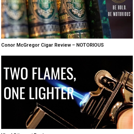
Conor McGregor Cigar Review – NOTORIOUS