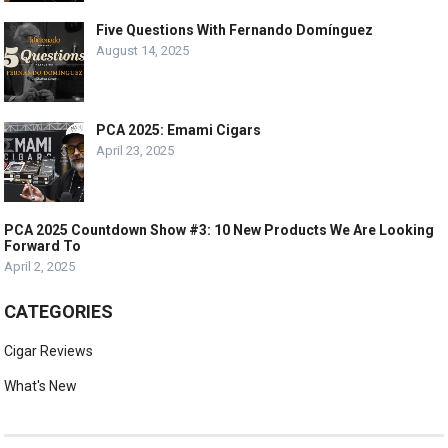
Five Questions With Fernando Domínguez
August 14, 2025
PCA 2025: Emami Cigars
April 23, 2025
PCA 2025 Countdown Show #3: 10 New Products We Are Looking
Forward To
April 2, 2025
CATEGORIES
Cigar Reviews
What's New