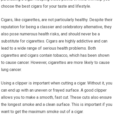
choose the best cigars for your taste and lifestyle.
Cigars, like cigarettes, are not particularly healthy. Despite their
reputation for being a classier and celebratory alternative, they
also pose numerous health risks, and should never be a
substitute for cigarettes. Cigars are highly addictive and can
lead to a wide range of serious health problems. Both
cigarettes and cigars contain tobacco, which has been shown
to cause cancer. However, cigarettes are more likely to cause
lung cancer.
Using a clipper is important when cutting a cigar. Without it, you
can end up with an uneven or frayed surface. A good clipper
allows you to make a smooth, fast cut. These cuts also ensure
the longest smoke and a clean surface. This is important if you
want to get the maximum smoke out of a cigar.