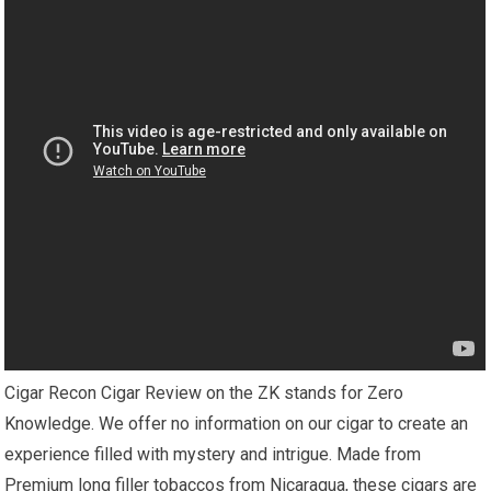
Cigar Recon Cigar Review on the ZK stands for Zero
Knowledge. We offer no information on our cigar to create an
experience filled with mystery and intrigue. Made from
Premium long filler tobaccos from Nicaragua, these cigars are