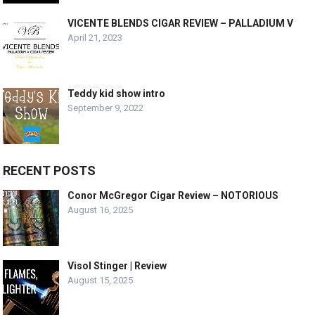
VICENTE BLENDS CIGAR REVIEW – PALLADIUM V
April 21, 2023
Teddy kid show intro
September 9, 2022
RECENT POSTS
Conor McGregor Cigar Review – NOTORIOUS
August 16, 2025
Visol Stinger | Review
August 15, 2025