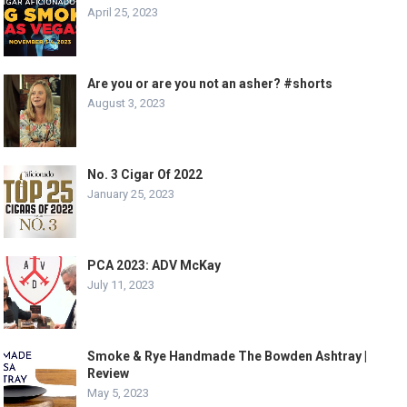
April 25, 2023
Are you or are you not an asher? #shorts
August 3, 2023
No. 3 Cigar Of 2022
January 25, 2023
PCA 2023: ADV McKay
July 11, 2023
Smoke & Rye Handmade The Bowden Ashtray |
Review
May 5, 2023