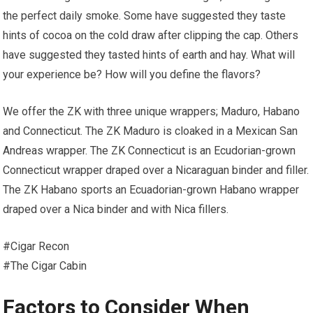
the perfect daily smoke. Some have suggested they taste
hints of cocoa on the cold draw after clipping the cap. Others
have suggested they tasted hints of earth and hay. What will
your experience be? How will you define the flavors?
We offer the ZK with three unique wrappers; Maduro, Habano
and Connecticut. The ZK Maduro is cloaked in a Mexican San
Andreas wrapper. The ZK Connecticut is an Ecudorian-grown
Connecticut wrapper draped over a Nicaraguan binder and filler.
The ZK Habano sports an Ecuadorian-grown Habano wrapper
draped over a Nica binder and with Nica fillers.
#Cigar Recon
#The Cigar Cabin
Factors to Consider When