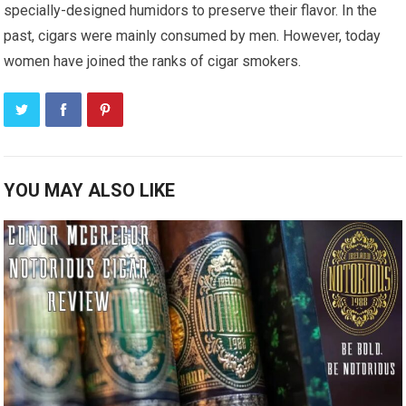
specially-designed humidors to preserve their flavor. In the
past, cigars were mainly consumed by men. However, today
women have joined the ranks of cigar smokers.
YOU MAY ALSO LIKE