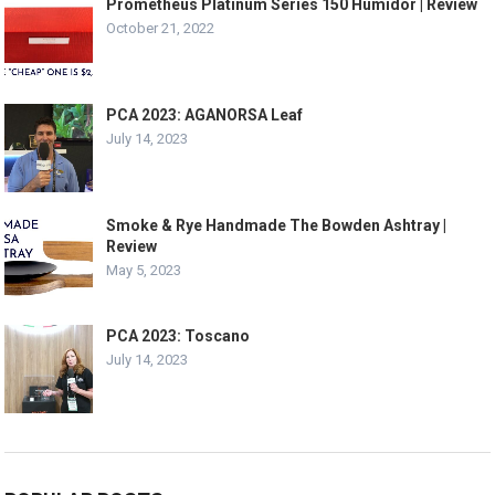
Prometheus Platinum Series 150 Humidor | Review
October 21, 2022
PCA 2023: AGANORSA Leaf
July 14, 2023
Smoke & Rye Handmade The Bowden Ashtray |
Review
May 5, 2023
PCA 2023: Toscano
July 14, 2023