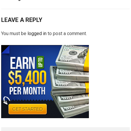
LEAVE A REPLY
You must be
logged in
to post a comment.