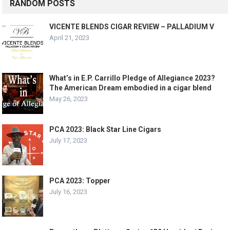
RANDOM POSTS
VICENTE BLENDS CIGAR REVIEW – PALLADIUM V
April 21, 2023
What’s in E.P. Carrillo Pledge of Allegiance 2023?
The American Dream embodied in a cigar blend
May 26, 2023
PCA 2023: Black Star Line Cigars
July 17, 2023
PCA 2023: Topper
July 16, 2023