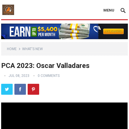
MENU
HOME
WHAT'S NEW
PCA 2023: Oscar Valladares
JUL 08, 2023
0 COMMENTS