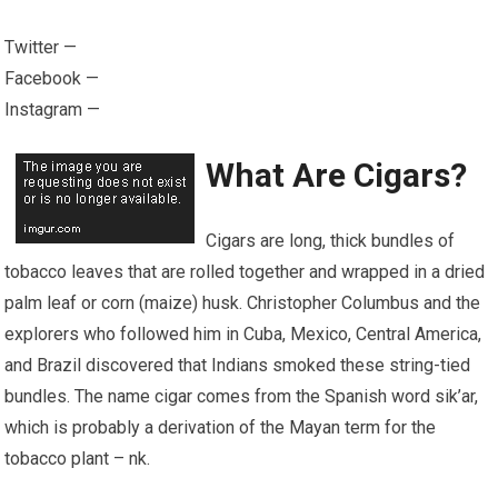
Twitter —
Facebook —
Instagram —
What Are Cigars?
Cigars are long, thick bundles of
tobacco leaves that are rolled together and wrapped in a dried
palm leaf or corn (maize) husk. Christopher Columbus and the
explorers who followed him in Cuba, Mexico, Central America,
and Brazil discovered that Indians smoked these string-tied
bundles. The name cigar comes from the Spanish word sik’ar,
which is probably a derivation of the Mayan term for the
tobacco plant – n
k
.