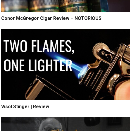
Conor McGregor Cigar Review – NOTORIOUS
Visol Stinger | Review