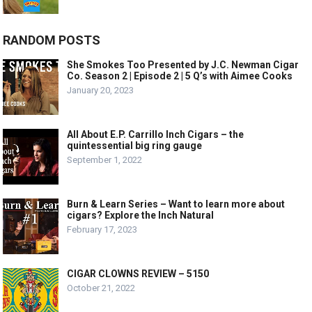
RANDOM POSTS
She Smokes Too Presented by J.C. Newman Cigar
Co. Season 2 | Episode 2 | 5 Q’s with Aimee Cooks
January 20, 2023
All About E.P. Carrillo Inch Cigars – the
quintessential big ring gauge
September 1, 2022
Burn & Learn Series – Want to learn more about
cigars? Explore the Inch Natural
February 17, 2023
CIGAR CLOWNS REVIEW – 5150
October 21, 2022