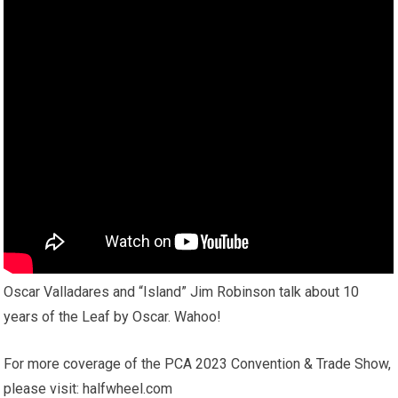
Oscar Valladares and “Island” Jim Robinson talk about 10
years of the Leaf by Oscar. Wahoo!
For more coverage of the PCA 2023 Convention & Trade Show,
please visit: halfwheel.com