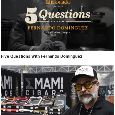
Five Questions With Fernando Domínguez