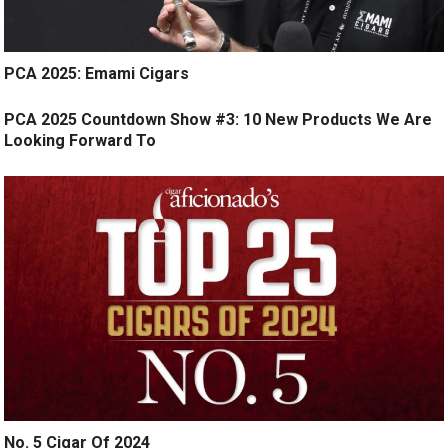
PCA 2025: Emami Cigars
PCA 2025 Countdown Show #3: 10 New Products We Are
Looking Forward To
No. 5 Cigar Of 2024