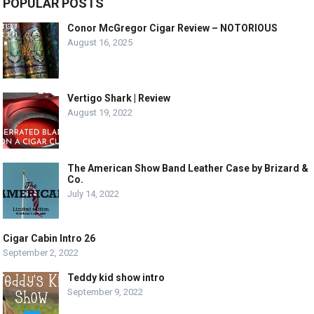
POPULAR POSTS
Conor McGregor Cigar Review – NOTORIOUS
August 16, 2025
Vertigo Shark | Review
August 19, 2022
The American Show Band Leather Case by Brizard &
Co.
July 14, 2022
Cigar Cabin Intro 26
September 2, 2022
Teddy kid show intro
September 9, 2022