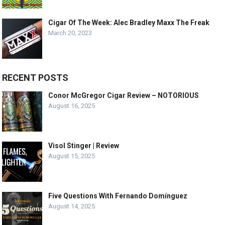
Cigar Of The Week: Alec Bradley Maxx The Freak
March 20, 2023
RECENT POSTS
Conor McGregor Cigar Review – NOTORIOUS
August 16, 2025
Visol Stinger | Review
August 15, 2025
Five Questions With Fernando Domínguez
August 14, 2025