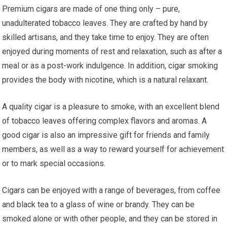
Premium cigars are made of one thing only – pure,
unadulterated tobacco leaves. They are crafted by hand by
skilled artisans, and they take time to enjoy. They are often
enjoyed during moments of rest and relaxation, such as after a
meal or as a post-work indulgence. In addition, cigar smoking
provides the body with nicotine, which is a natural relaxant.
A quality cigar is a pleasure to smoke, with an excellent blend
of tobacco leaves offering complex flavors and aromas. A
good cigar is also an impressive gift for friends and family
members, as well as a way to reward yourself for achievement
or to mark special occasions.
Cigars can be enjoyed with a range of beverages, from coffee
and black tea to a glass of wine or brandy. They can be
smoked alone or with other people, and they can be stored in