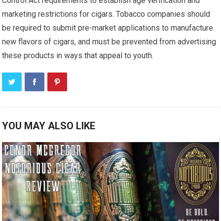
Control Act requirements to establish age verification and
marketing restrictions for cigars. Tobacco companies should
be required to submit pre-market applications to manufacture
new flavors of cigars, and must be prevented from advertising
these products in ways that appeal to youth.
YOU MAY ALSO LIKE