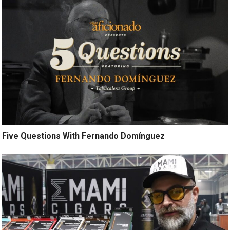
Five Questions With Fernando Domínguez