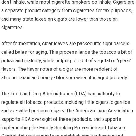
don’t inhale, while most cigarette smokers do inhale. Cigars are
a separate product category from cigarettes for tax purposes,
and many state taxes on cigars are lower than those on
cigarettes.
After fermentation, cigar leaves are packed into tight parcels
called bales for aging. This process lends the tobacco a bit of
polish and maturity, while helping to rid it of vegetal or “green”
flavors. The flavor notes of a cigar are more redolent of
almond, raisin and orange blossom when it is aged properly.
The Food and Drug Administration (FDA) has authority to
regulate all tobacco products, including little cigars, cigarillos
and so-called premium cigars. The American Lung Association
supports FDA oversight of these products, and supports
implementing the Family Smoking Prevention and Tobacco