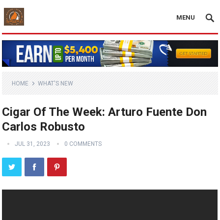
MENU
HOME
WHAT'S NEW
Cigar Of The Week: Arturo Fuente Don
Carlos Robusto
JUL 31, 2023
0 COMMENTS