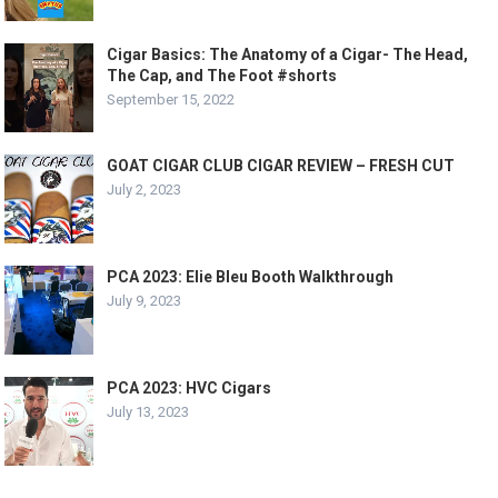
Cigar Basics: The Anatomy of a Cigar- The Head,
The Cap, and The Foot #shorts
September 15, 2022
GOAT CIGAR CLUB CIGAR REVIEW – FRESH CUT
July 2, 2023
PCA 2023: Elie Bleu Booth Walkthrough
July 9, 2023
PCA 2023: HVC Cigars
July 13, 2023