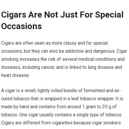
Cigars Are Not Just For Special
Occasions
Cigars are often seen as more classy and for special
occasions, but they can also be addictive and dangerous. Cigar
smoking increases the risk of several medical conditions and
diseases, including cancer, and is linked to lung disease and
heart disease.
A cigar is a small, tightly rolled bundle of fermented and air-
cured tobacco that is wrapped in a leaf tobacco wrapper. It is
made by hand and contains from around 1 gram to 20 g of
tobacco. One cigar usually contains a single type of tobacco.
Cigars are different from cigarettes because cigar smokers