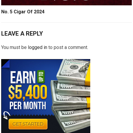
No. 5 Cigar Of 2024
LEAVE A REPLY
You must be
logged in
to post a comment.