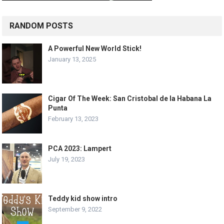
RANDOM POSTS
A Powerful New World Stick!
January 13, 2025
Cigar Of The Week: San Cristobal de la Habana La
Punta
February 13, 2023
PCA 2023: Lampert
July 19, 2023
Teddy kid show intro
September 9, 2022