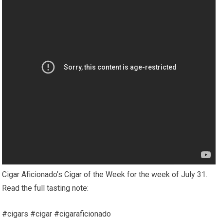
Cigar Aficionado’s Cigar of the Week for the week of July 31.
Read the full tasting note:
#cigars #cigar #cigaraficionado