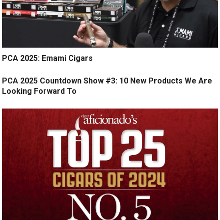
PCA 2025: Emami Cigars
PCA 2025 Countdown Show #3: 10 New Products We Are
Looking Forward To