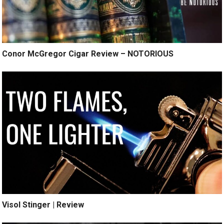
Conor McGregor Cigar Review – NOTORIOUS
Visol Stinger | Review