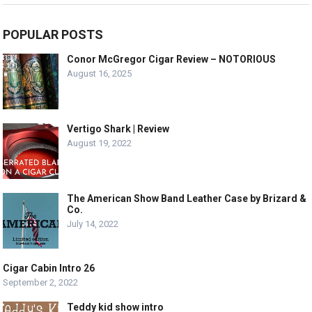
POPULAR POSTS
Conor McGregor Cigar Review – NOTORIOUS
August 16, 2025
Vertigo Shark | Review
August 19, 2022
The American Show Band Leather Case by Brizard &
Co.
July 14, 2022
Cigar Cabin Intro 26
September 2, 2022
Teddy kid show intro