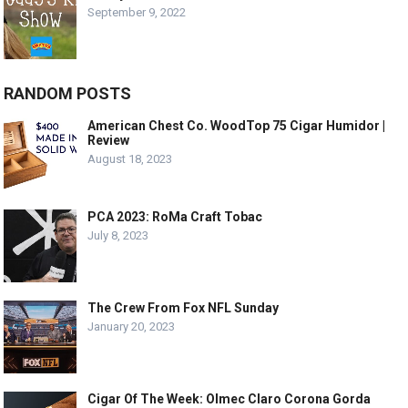
September 9, 2022
RANDOM POSTS
American Chest Co. WoodTop 75 Cigar Humidor |
Review
August 18, 2023
PCA 2023: RoMa Craft Tobac
July 8, 2023
The Crew From Fox NFL Sunday
January 20, 2023
Cigar Of The Week: Olmec Claro Corona Gorda