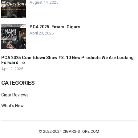
August 14, 2025
PCA 2025: Emami Cigars
April 23, 2025
PCA 2025 Countdown Show #3: 10 New Products We Are Looking
Forward To
April 2, 2025
CATEGORIES
Cigar Reviews
What's New
© 2022-2024
CIGARS-STORE.COM