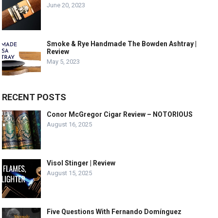
June 20, 2023
Smoke & Rye Handmade The Bowden Ashtray |
Review
May 5, 2023
RECENT POSTS
Conor McGregor Cigar Review – NOTORIOUS
August 16, 2025
Visol Stinger | Review
August 15, 2025
Five Questions With Fernando Domínguez