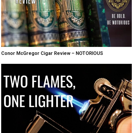
Conor McGregor Cigar Review – NOTORIOUS