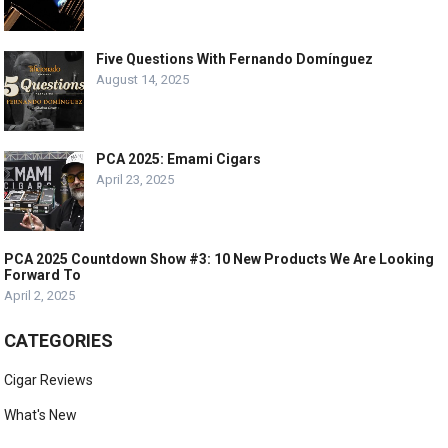
Five Questions With Fernando Domínguez
August 14, 2025
PCA 2025: Emami Cigars
April 23, 2025
PCA 2025 Countdown Show #3: 10 New Products We Are Looking
Forward To
April 2, 2025
CATEGORIES
Cigar Reviews
What's New