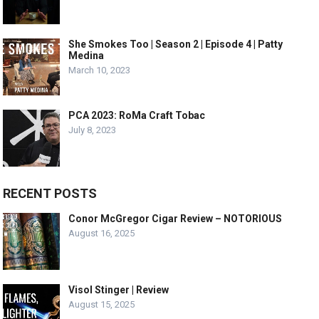
She Smokes Too | Season 2 | Episode 4 | Patty
Medina
March 10, 2023
PCA 2023: RoMa Craft Tobac
July 8, 2023
RECENT POSTS
Conor McGregor Cigar Review – NOTORIOUS
August 16, 2025
Visol Stinger | Review
August 15, 2025