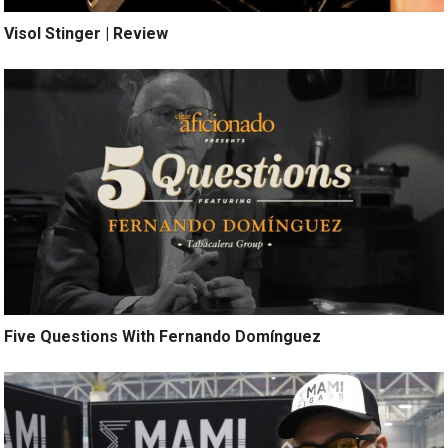
Visol Stinger | Review
Five Questions With Fernando Domínguez