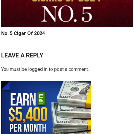
No. 5 Cigar Of 2024
LEAVE A REPLY
You must be
logged in
to post a comment.