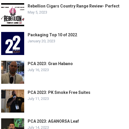
Rebellion Cigars Country Range Review- Perfect
May 5, 2023
Packaging Top 10 of 2022
January 20, 2023
PCA 2023: Gran Habano
July 16, 2023
PCA 2023: PK Smoke Free Suites
July 11, 2023
PCA 2023: AGANORSA Leaf
July 14, 2023