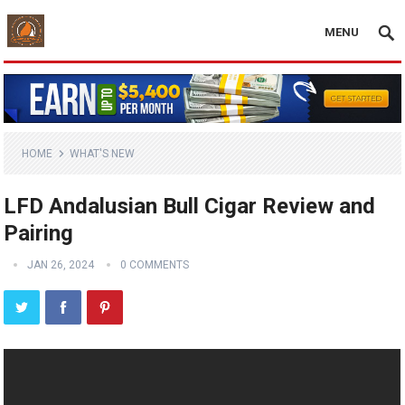
MENU
HOME
WHAT'S NEW
LFD Andalusian Bull Cigar Review and
Pairing
JAN 26, 2024
0 COMMENTS