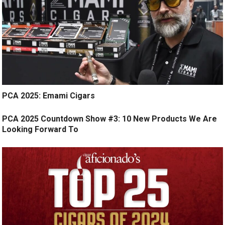
PCA 2025: Emami Cigars
PCA 2025 Countdown Show #3: 10 New Products We Are
Looking Forward To