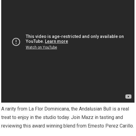
A rarity from La Flor Dominicana, the Andalusian Bull is a real
treat to enjoy in the studio today. Join Mazz in tasting and
reviewing this award winning blend from Ernesto Perez Carillo.