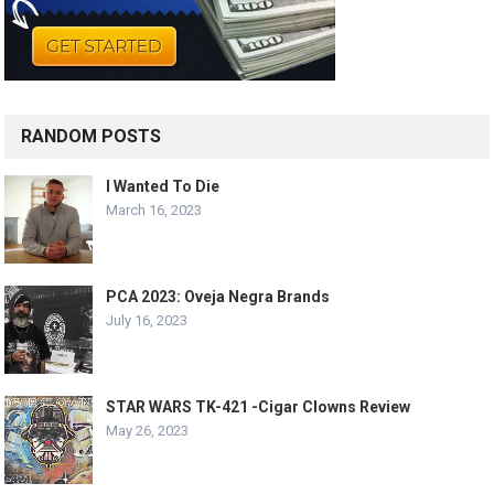
RANDOM POSTS
I Wanted To Die
March 16, 2023
PCA 2023: Oveja Negra Brands
July 16, 2023
STAR WARS TK-421 -Cigar Clowns Review
May 26, 2023