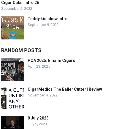
Cigar Cabin Intro 26
September 2, 2022
Teddy kid show intro
September 9, 2022
RANDOM POSTS
PCA 2025: Emami Cigars
April 23, 2025
CigarMedics The Baller Cutter | Review
November 4, 2022
9 July 2023
July 9, 2023