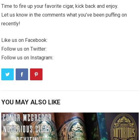
Time to fire up your favorite cigar, kick back and enjoy.
Let us know in the comments what you’ve been puffing on
recently!
Like us on Facebook:
Follow us on Twitter:
Follow us on Instagram:
YOU MAY ALSO LIKE