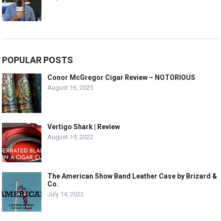
POPULAR POSTS
Conor McGregor Cigar Review – NOTORIOUS
August 16, 2025
Vertigo Shark | Review
August 19, 2022
The American Show Band Leather Case by Brizard &
Co.
July 14, 2022