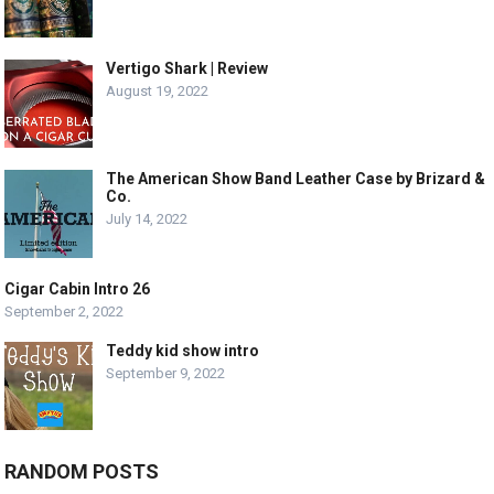
Vertigo Shark | Review
August 19, 2022
The American Show Band Leather Case by Brizard &
Co.
July 14, 2022
Cigar Cabin Intro 26
September 2, 2022
Teddy kid show intro
September 9, 2022
RANDOM POSTS