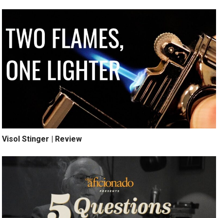
Visol Stinger | Review