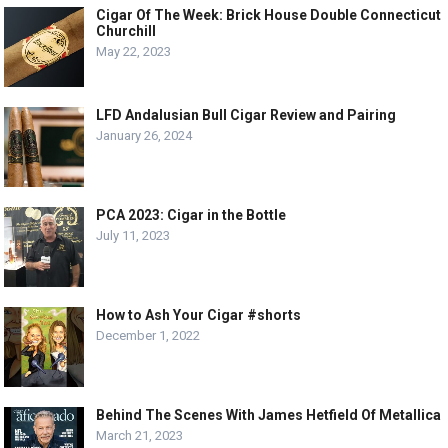
Cigar Of The Week: Brick House Double Connecticut
Churchill
May 22, 2023
LFD Andalusian Bull Cigar Review and Pairing
January 26, 2024
PCA 2023: Cigar in the Bottle
July 11, 2023
How to Ash Your Cigar #shorts
December 1, 2022
Behind The Scenes With James Hetfield Of Metallica
March 21, 2023