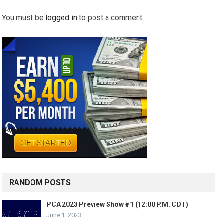
You must be
logged in
to post a comment.
RANDOM POSTS
PCA 2023 Preview Show #1 (12:00 P.M. CDT)
June 1, 2023