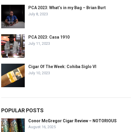
PCA 2023: What’s in my Bag – Brian Burt
July 8, 2023
PCA 2023: Casa 1910
July 11, 2023
Cigar Of The Week: Cohiba Siglo VI
July 10, 2023
POPULAR POSTS
Conor McGregor Cigar Review – NOTORIOUS
August 16, 2025