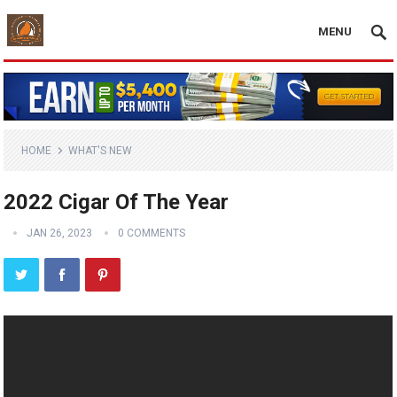
MENU
HOME
WHAT'S NEW
2022 Cigar Of The Year
JAN 26, 2023
0 COMMENTS