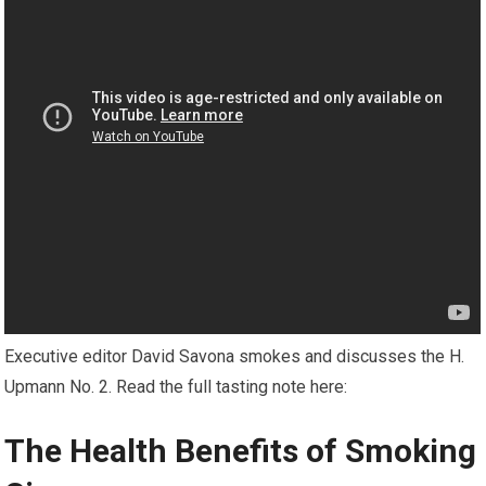
Executive editor David Savona smokes and discusses the H.
Upmann No. 2. Read the full tasting note here:
The Health Benefits of Smoking