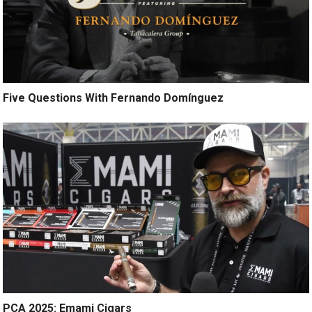
Five Questions With Fernando Domínguez
PCA 2025: Emami Cigars