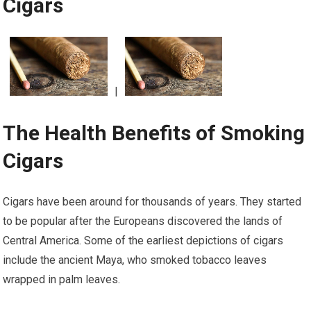
Cigars
|
The Health Benefits of Smoking
Cigars
Cigars have been around for thousands of years. They started
to be popular after the Europeans discovered the lands of
Central America. Some of the earliest depictions of cigars
include the ancient Maya, who smoked tobacco leaves
wrapped in palm leaves.