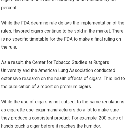
percent.
While the FDA deeming rule delays the implementation of the
rules, flavored cigars continue to be sold in the market. There
is no specific timetable for the FDA to make a final ruling on
the rule.
As a result, the Center for Tobacco Studies at Rutgers
University and the American Lung Association conducted
extensive research on the health effects of cigars. This led to
the publication of a report on premium cigars.
While the use of cigars is not subject to the same regulations
as cigarette use, cigar manufacturers do a lot to make sure
they produce a consistent product. For example, 200 pairs of
hands touch a cigar before it reaches the humidor.