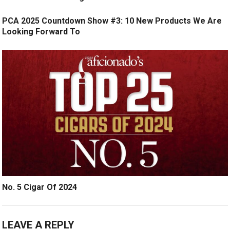
PCA 2025 Countdown Show #3: 10 New Products We Are
Looking Forward To
No. 5 Cigar Of 2024
LEAVE A REPLY