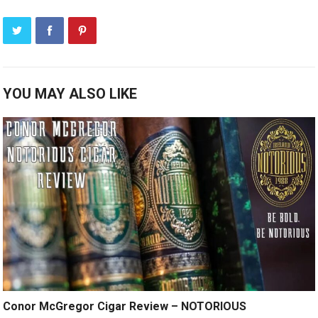
YOU MAY ALSO LIKE
Conor McGregor Cigar Review – NOTORIOUS