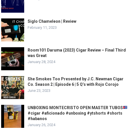
Siglo Chameleon | Review
February 11, 2023
Room101 Daruma (2023) Cigar Review – Final Third
was Great
January 28, 2024
She Smokes Too Presented by J.C. Newman Cigar
Co. Season 2 | Episode 6 | 5 Q’s with Rojo Corojo
June 23, 2023
UNBOXING MONTECRISTO OPEN MASTER TUBOS
#cigar #aficionado #unboxing #ytshorts #shorts
#habanos
January 26, 2024