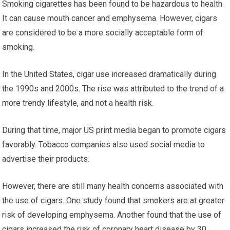
Smoking cigarettes has been found to be hazardous to health.
It can cause mouth cancer and emphysema. However, cigars
are considered to be a more socially acceptable form of
smoking.
In the United States, cigar use increased dramatically during
the 1990s and 2000s. The rise was attributed to the trend of a
more trendy lifestyle, and not a health risk.
During that time, major US print media began to promote cigars
favorably. Tobacco companies also used social media to
advertise their products.
However, there are still many health concerns associated with
the use of cigars. One study found that smokers are at greater
risk of developing emphysema. Another found that the use of
cigars increased the risk of coronary heart disease by 30