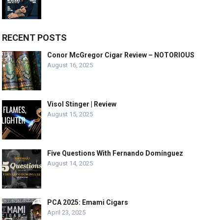
RECENT POSTS
Conor McGregor Cigar Review – NOTORIOUS
August 16, 2025
Visol Stinger | Review
August 15, 2025
Five Questions With Fernando Domínguez
August 14, 2025
PCA 2025: Emami Cigars
April 23, 2025