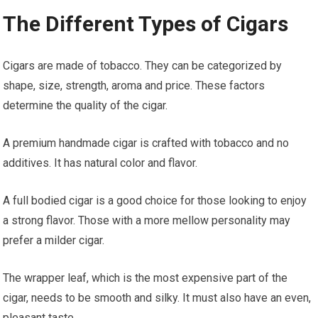
The Different Types of Cigars
Cigars are made of tobacco. They can be categorized by
shape, size, strength, aroma and price. These factors
determine the quality of the cigar.
A premium handmade cigar is crafted with tobacco and no
additives. It has natural color and flavor.
A full bodied cigar is a good choice for those looking to enjoy
a strong flavor. Those with a more mellow personality may
prefer a milder cigar.
The wrapper leaf, which is the most expensive part of the
cigar, needs to be smooth and silky. It must also have an even,
pleasant taste.