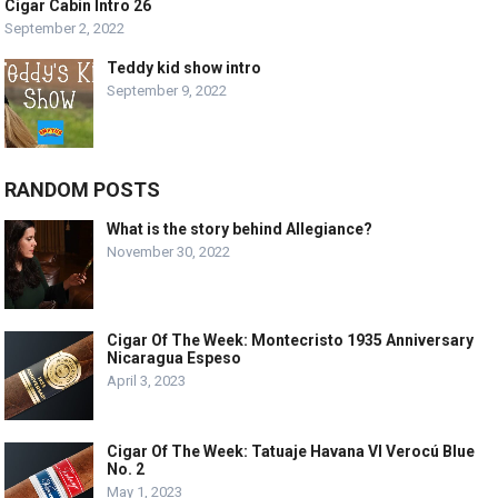
Cigar Cabin Intro 26
September 2, 2022
Teddy kid show intro
September 9, 2022
RANDOM POSTS
What is the story behind Allegiance?
November 30, 2022
Cigar Of The Week: Montecristo 1935 Anniversary
Nicaragua Espeso
April 3, 2023
Cigar Of The Week: Tatuaje Havana VI Verocú Blue
No. 2
May 1, 2023