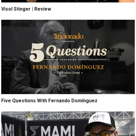
Visol Stinger | Review
Five Questions With Fernando Domínguez