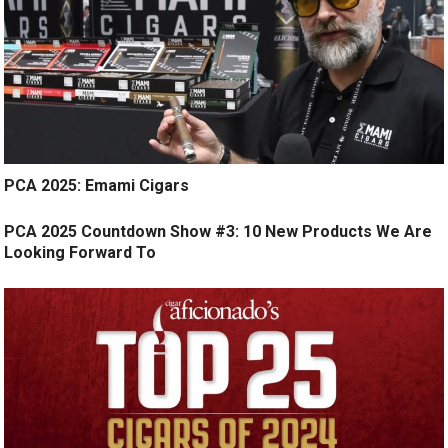
PCA 2025: Emami Cigars
PCA 2025 Countdown Show #3: 10 New Products We Are
Looking Forward To