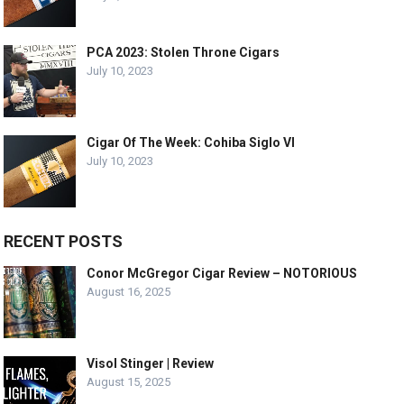
PCA 2023: Stolen Throne Cigars
July 10, 2023
Cigar Of The Week: Cohiba Siglo VI
July 10, 2023
RECENT POSTS
Conor McGregor Cigar Review – NOTORIOUS
August 16, 2025
Visol Stinger | Review
August 15, 2025