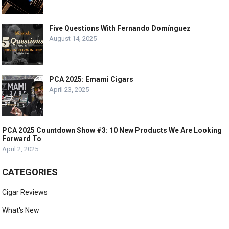
Five Questions With Fernando Domínguez
August 14, 2025
PCA 2025: Emami Cigars
April 23, 2025
PCA 2025 Countdown Show #3: 10 New Products We Are Looking
Forward To
April 2, 2025
CATEGORIES
Cigar Reviews
What's New