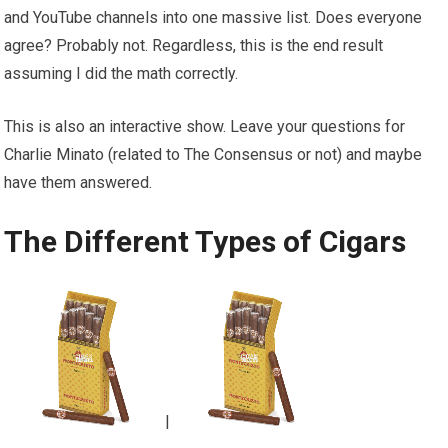
and YouTube channels into one massive list. Does everyone
agree? Probably not. Regardless, this is the end result
assuming I did the math correctly.
This is also an interactive show. Leave your questions for
Charlie Minato (related to The Consensus or not) and maybe
have them answered.
The Different Types of Cigars
|