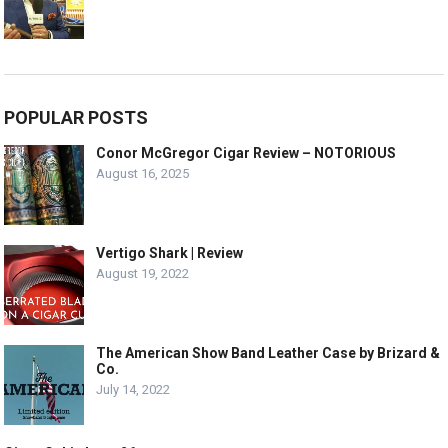
POPULAR POSTS
Conor McGregor Cigar Review – NOTORIOUS
August 16, 2025
Vertigo Shark | Review
August 19, 2022
The American Show Band Leather Case by Brizard &
Co.
July 14, 2022