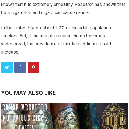
known that it is extremely unhealthy. Research has shown that
both cigarettes and cigars can cause cancer.
In the United States, about 2.2% of the adult population
smokes. But, if the use of premium cigars becomes
widespread, the prevalence of nicotine addiction could
increase.
YOU MAY ALSO LIKE