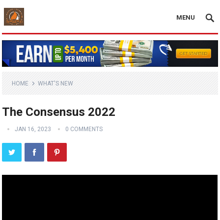
MENU
HOME
WHAT'S NEW
The Consensus 2022
JAN 16, 2023
0 COMMENTS