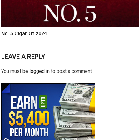
No. 5 Cigar Of 2024
LEAVE A REPLY
You must be
logged in
to post a comment.