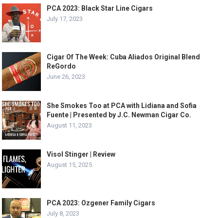
PCA 2023: Black Star Line Cigars
July 17, 2023
Cigar Of The Week: Cuba Aliados Original Blend
ReGordo
June 26, 2023
She Smokes Too at PCA with Lidiana and Sofia
Fuente | Presented by J.C. Newman Cigar Co.
August 11, 2023
Visol Stinger | Review
August 15, 2025
PCA 2023: Ozgener Family Cigars
July 8, 2023