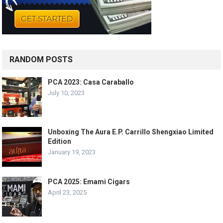
RANDOM POSTS
PCA 2023: Casa Caraballo
July 10, 2023
Unboxing The Aura E.P. Carrillo Shengxiao Limited
Edition
January 19, 2023
PCA 2025: Emami Cigars
April 23, 2025