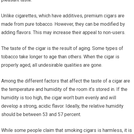
Unlike cigarettes, which have additives, premium cigars are
made from pure tobacco. However, they can be modified by
adding flavors. This may increase their appeal to non-users.
The taste of the cigar is the result of aging. Some types of
tobacco take longer to age than others. When the cigar is
properly aged, all undesirable qualities are gone.
Among the different factors that affect the taste of a cigar are
the temperature and humidity of the room it’s stored in. If the
humidity is too high, the cigar won’t burn evenly and will
develop a strong, acidic flavor. Ideally, the relative humidity
should be between 53 and 57 percent.
While some people claim that smoking cigars is harmless, it is