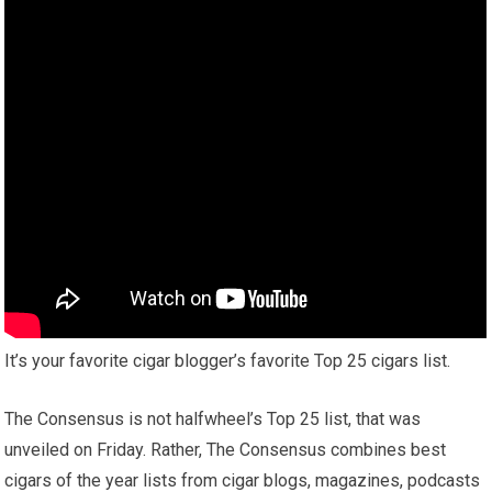
It’s your favorite cigar blogger’s favorite Top 25 cigars list.
The Consensus is not halfwheel’s Top 25 list, that was
unveiled on Friday. Rather, The Consensus combines best
cigars of the year lists from cigar blogs, magazines, podcasts