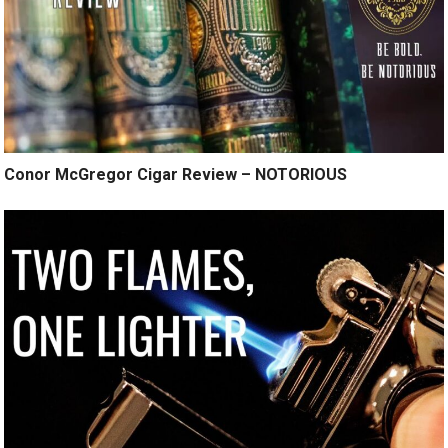
Conor McGregor Cigar Review – NOTORIOUS