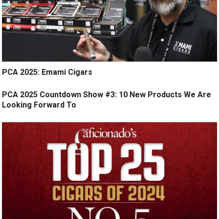
PCA 2025: Emami Cigars
PCA 2025 Countdown Show #3: 10 New Products We Are
Looking Forward To