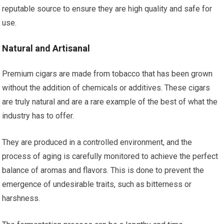
reputable source to ensure they are high quality and safe for
use.
Natural and Artisanal
Premium cigars are made from tobacco that has been grown
without the addition of chemicals or additives. These cigars
are truly natural and are a rare example of the best of what the
industry has to offer.
They are produced in a controlled environment, and the
process of aging is carefully monitored to achieve the perfect
balance of aromas and flavors. This is done to prevent the
emergence of undesirable traits, such as bitterness or
harshness.