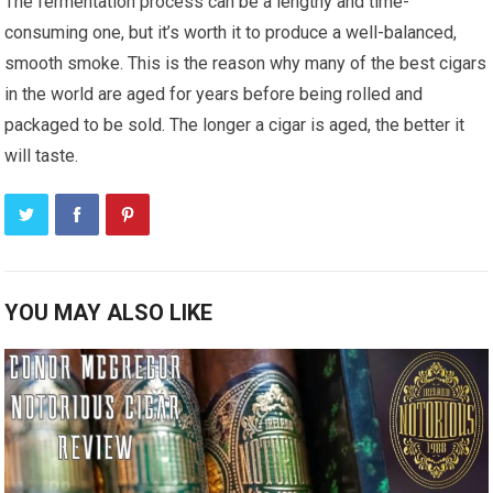
The fermentation process can be a lengthy and time-
consuming one, but it’s worth it to produce a well-balanced,
smooth smoke. This is the reason why many of the best cigars
in the world are aged for years before being rolled and
packaged to be sold. The longer a cigar is aged, the better it
will taste.
YOU MAY ALSO LIKE