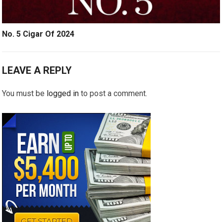
No. 5 Cigar Of 2024
LEAVE A REPLY
You must be
logged in
to post a comment.