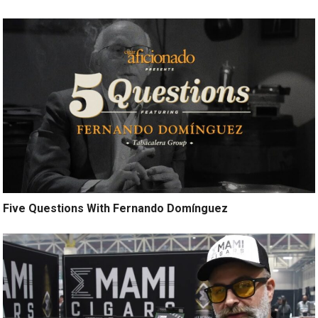
Five Questions With Fernando Domínguez