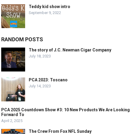
Teddy kid show intro
September 9, 2022
RANDOM POSTS
The story of J.C. Newman Cigar Company
July 18, 2023
PCA 2023: Toscano
July 14, 2023
PCA 2025 Countdown Show #3: 10 New Products We Are Looking
Forward To
April 2, 2025
The Crew From Fox NFL Sunday