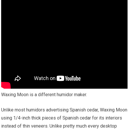
Waxing Moon is a different humidor maker.
Unlike most humidors advertising Spanish cedar, Waxing Moon
using 1/4-inch thick pieces of Spanish cedar for its interiors
instead of thin veneers. Unlike pretty much every desktop