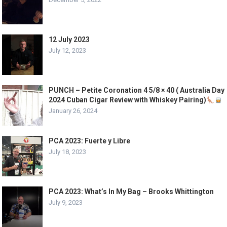
12 July 2023
July 12, 2023
PUNCH – Petite Coronation 4 5/8 × 40 ( Australia Day
2024 Cuban Cigar Review with Whiskey Pairing)
January 26, 2024
PCA 2023: Fuerte y Libre
July 18, 2023
PCA 2023: What’s In My Bag – Brooks Whittington
July 9, 2023