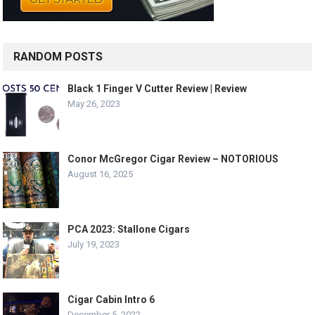
RANDOM POSTS
Black 1 Finger V Cutter Review | Review
May 26, 2023
Conor McGregor Cigar Review – NOTORIOUS
August 16, 2025
PCA 2023: Stallone Cigars
July 19, 2023
Cigar Cabin Intro 6
December 5, 2022