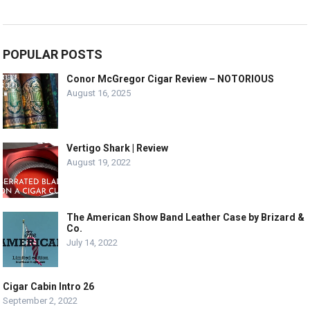
POPULAR POSTS
Conor McGregor Cigar Review – NOTORIOUS
August 16, 2025
Vertigo Shark | Review
August 19, 2022
The American Show Band Leather Case by Brizard &
Co.
July 14, 2022
Cigar Cabin Intro 26
September 2, 2022