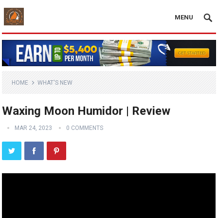
MENU
HOME
WHAT'S NEW
Waxing Moon Humidor | Review
MAR 24, 2023
0 COMMENTS