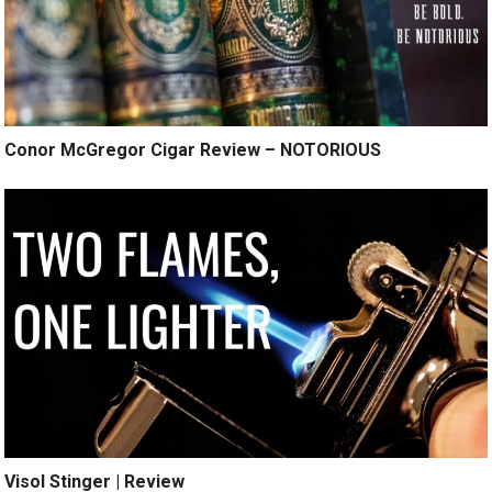
Conor McGregor Cigar Review – NOTORIOUS
Visol Stinger | Review