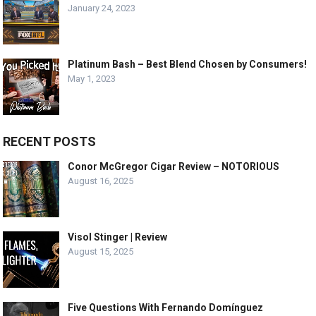
January 24, 2023
Platinum Bash – Best Blend Chosen by Consumers!
May 1, 2023
RECENT POSTS
Conor McGregor Cigar Review – NOTORIOUS
August 16, 2025
Visol Stinger | Review
August 15, 2025
Five Questions With Fernando Domínguez