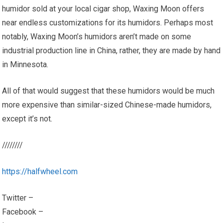
humidor sold at your local cigar shop, Waxing Moon offers
near endless customizations for its humidors. Perhaps most
notably, Waxing Moon’s humidors aren’t made on some
industrial production line in China, rather, they are made by hand
in Minnesota.
All of that would suggest that these humidors would be much
more expensive than similar-sized Chinese-made humidors,
except it’s not.
////////
https://halfwheel.com
Twitter –
Facebook –