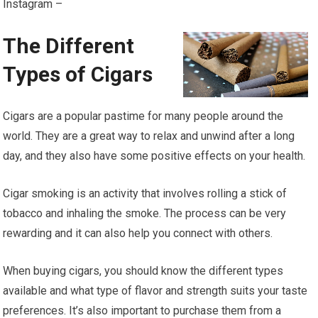
Instagram –
The Different
Types of Cigars
Cigars are a popular pastime for many people around the
world. They are a great way to relax and unwind after a long
day, and they also have some positive effects on your health.
Cigar smoking is an activity that involves rolling a stick of
tobacco and inhaling the smoke. The process can be very
rewarding and it can also help you connect with others.
When buying cigars, you should know the different types
available and what type of flavor and strength suits your taste
preferences. It’s also important to purchase them from a