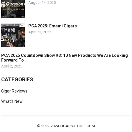
August 14, 2025
PCA 2025: Emami Cigars
April 23, 2025
PCA 2025 Countdown Show #3: 10 New Products We Are Looking
Forward To
April 2, 2025
CATEGORIES
Cigar Reviews
What's New
© 2022-2024
CIGARS-STORE.COM